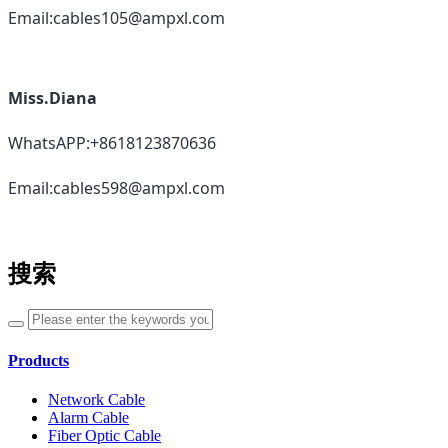
Email:cables105@ampxl.com
Miss.Diana
WhatsAPP:+8618123870636
Email:cables598@ampxl.com
搜索
Products
Network Cable
Alarm Cable
Fiber Optic Cable