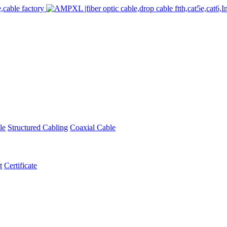
le
Structured Cabling
Coaxial Cable
t
Certificate