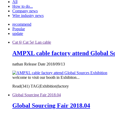
All
How to do...
Company news
Wire industry news
recommend
Popular
update
Cat 6| Cat 5e| Lan cable
AMPXL cable factory attend Global So
nathan Release Date 2018/09/13
welcome to visit our booth in Exhibiton...
Read(
341)
TAG|Exhibition|factory
Global Sourcing Fair 2018.04
Global Sourcing Fair 2018.04