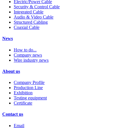
Electric/Power Cable
Security & Control Cable
Integrated Cable
Audio & Video Cable
Structured Cabling
Coaxial Cable
News
How to do...
Company news
Wire industry news
About us
Company Profile
Production Line
Exhibition
Testing equipment
Certificate
Contact us
Email