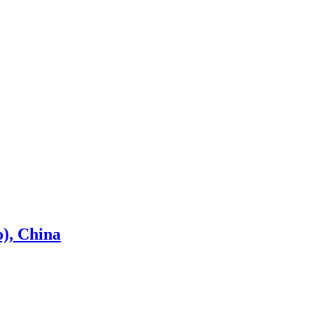
), China