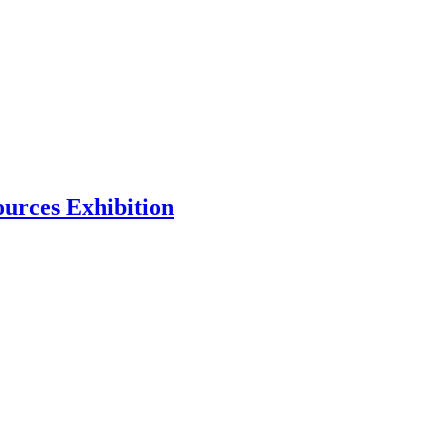
urces Exhibition