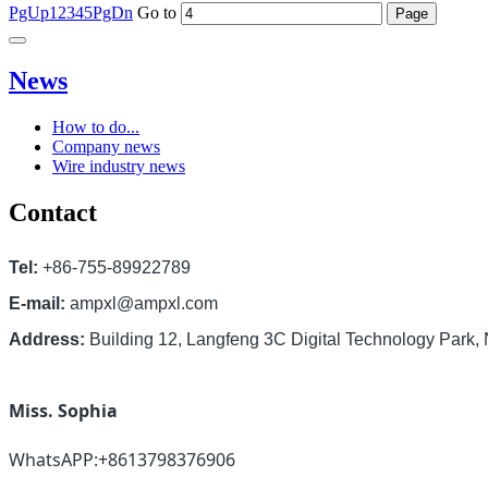
PgUp
1
2
3
4
5
PgDn
Go to
News
How to do...
Company news
Wire industry news
Contact
Tel:
+86-755-89922789
E-mail:
ampxl@ampxl.com
Address:
Building 12, Langfeng 3C Digital Technology Park
Miss. Sophia
WhatsAPP:+8613798376906