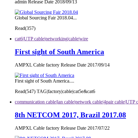
admin Release Date 2018/09/13
Global Sourcing Fair 2018.04...
Read(
357)
cat6|UTP cable|networking|cable|wire
First sight of South America
AMPXL Cable factory Release Date 2017/09/14
First sight of South America....
Read(
547)
TAG|factory|cable|cat5e&cat6
communication cable|lan cable|network cable|4pair cable|UTP 
8th NETCOM 2017, Brazil 2017.08
AMPXL Cable factory Release Date 2017/07/22