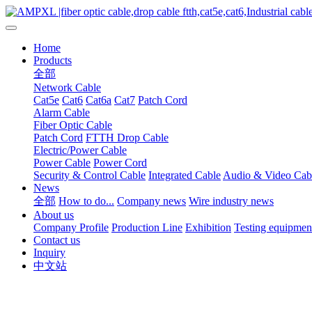
Home
Products
全部
Network Cable
Cat5e
Cat6
Cat6a
Cat7
Patch Cord
Alarm Cable
Fiber Optic Cable
Patch Cord
FTTH Drop Cable
Electric/Power Cable
Power Cable
Power Cord
Security & Control Cable
Integrated Cable
Audio & Video Cab
News
全部
How to do...
Company news
Wire industry news
About us
Company Profile
Production Line
Exhibition
Testing equipmen
Contact us
Inquiry
中文站