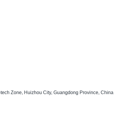
h-tech Zone, Huizhou City, Guangdong Province, China