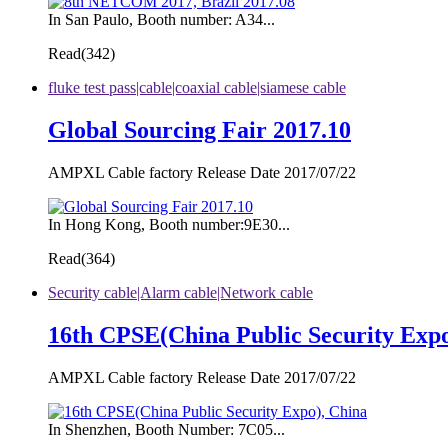
In San Paulo, Booth number: A34...
Read(
342)
fluke test pass|cable|coaxial cable|siamese cable
Global Sourcing Fair 2017.10
AMPXL Cable factory Release Date 2017/07/22
In Hong Kong, Booth number:9E30...
Read(
364)
Security cable|Alarm cable|Network cable
16th CPSE(China Public Security Expo
AMPXL Cable factory Release Date 2017/07/22
In Shenzhen, Booth Number: 7C05...