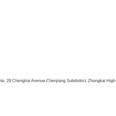
, No. 28 Chenghai Avenue,Chenjiang Subdistrict, Zhongkai Hig