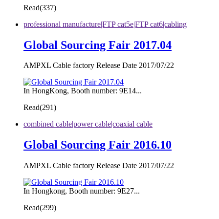
Read(
337)
professional manufacture|FTP cat5e|FTP cat6|cabling
Global Sourcing Fair 2017.04
AMPXL Cable factory Release Date 2017/07/22
In HongKong, Booth number: 9E14...
Read(
291)
combined cable|power cable|coaxial cable
Global Sourcing Fair 2016.10
AMPXL Cable factory Release Date 2017/07/22
In Hongkong, Booth number: 9E27...
Read(
299)