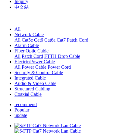
Inquiry
中文站
All
Network Cable
All
Cat5e
Cat6
Cat6a
Cat7
Patch Cord
Alarm Cable
Fiber Optic Cable
All
Patch Cord
FTTH Drop Cable
Electric/Power Cable
All
Power Cable
Power Cord
Security & Control Cable
Integrated Cable
Audio & Video Cable
Structured Cabling
Coaxial Cable
recommend
Popular
update