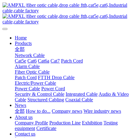
Home
Products
全部
Network Cable
Cat5e
Cat6
Cat6a
Cat7
Patch Cord
Alarm Cable
Fiber Optic Cable
Patch Cord
FTTH Drop Cable
Electric/Power Cable
Power Cable
Power Cord
Security & Control Cable
Integrated Cable
Audio & Video
Cable
Structured Cabling
Coaxial Cable
News
全部
How to do...
Company news
Wire industry news
About us
Company Profile
Production Line
Exhibition
Testing
equipment
Certificate
Contact us