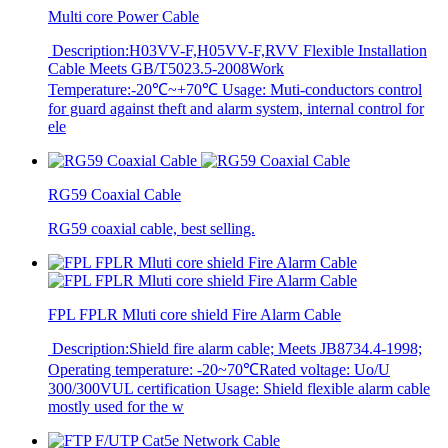
Multi core Power Cable
Description:H03VV-F,H05VV-F,RVV Flexible Installation
Cable Meets GB/T5023.5-2008Work
Temperature:-20℃~+70℃ Usage: Muti-conductors control
for guard against theft and alarm system, internal control for
ele
RG59 Coaxial Cable
RG59 coaxial cable, best selling.
FPL FPLR Mluti core shield Fire Alarm Cable
Description:Shield fire alarm cable; Meets JB8734.4-1998;
Operating temperature: -20~70℃Rated voltage: Uo/U
300/300VUL certification Usage: Shield flexible alarm cable
mostly used for the w