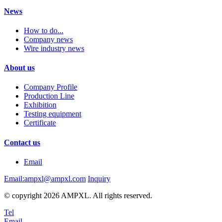
News
How to do...
Company news
Wire industry news
About us
Company Profile
Production Line
Exhibition
Testing equipment
Certificate
Contact us
Email
Email:ampxl@ampxl.com
Inquiry
© copyright 2026 AMPXL. All rights reserved.
Tel
Email