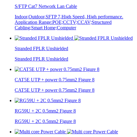
S/FTP Cat7 Network Lan Cable
Indoor,Outdoor,SFTP 7,High Speed, High performance.
Application Range:POE;CCTV;CCAV;Structured
Cabling;Smart Home;Computer
Stranded FPLR Unshielded
Stranded FPLR Unshielded
CAT5E UTP + power 0.75mm2 Figure 8
CAT5E UTP + power 0.75mm2 Figure 8
RG59U + 2C 0.5mm2 Figure 8
RG59U + 2C 0.5mm2 Figure 8