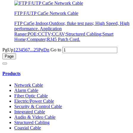
FTP F/UTP Cat5e Network Cable
FTP Cat5e,Indoor,Outdoor, fluke test pass; High Speed, High
performance. Application
Range:POE;CCTV;CCAV;Structured Cabling;Smart
Home;Computer;RJ45 Patch Cord.
PgUp
1
2
3
4
5
6
7
...25
PgDn
Go to
Products
Network Cable
Alarm Cable
Fiber Optic Cable
Electric/Power Cable
Security & Control Cable
Integrated Cable
Audio & Video Cable
Structured Cabling
Coaxial Cable