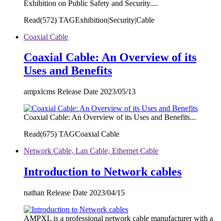
Exhibition on Public Safety and Security....
Read(
572)
TAGExhibition|Security|Cable
Coaxial Cable
Coaxial Cable: An Overview of its
Uses and Benefits
ampxlcms Release Date 2023/05/13
Coaxial Cable: An Overview of its Uses and Benefits...
Read(
675)
TAGCoaxial Cable
Network Cable, Lan Cable, Ethernet Cable
Introduction to Network cables
nathan Release Date 2023/04/15
AMPXL is a professional network cable manufacturer with a