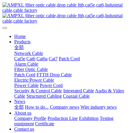
Home
Products
全部
Network Cable
Cat5e
Cat6
Cat6a
Cat7
Patch Cord
Alarm Cable
Fiber Optic Cable
Patch Cord
FTTH Drop Cable
Electric/Power Cable
Power Cable
Power Cord
Security & Control Cable
Integrated Cable
Audio & Video
Cable
Structured Cabling
Coaxial Cable
News
全部
How to do...
Company news
Wire industry news
About us
Company Profile
Production Line
Exhibition
Testing
equipment
Certificate
Contact us