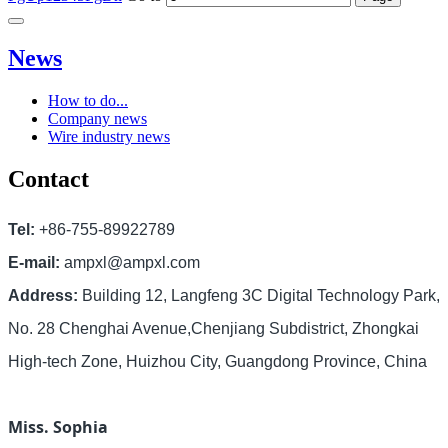
News
How to do...
Company news
Wire industry news
Contact
Tel:
+86-755-89922789
E-mail:
ampxl@ampxl.com
Address:
Building 12, Langfeng 3C Digital Technology Park,
No. 28 Chenghai Avenue,Chenjiang Subdistrict, Zhongkai
High-tech Zone, Huizhou City, Guangdong Province, China
Miss. Sophia