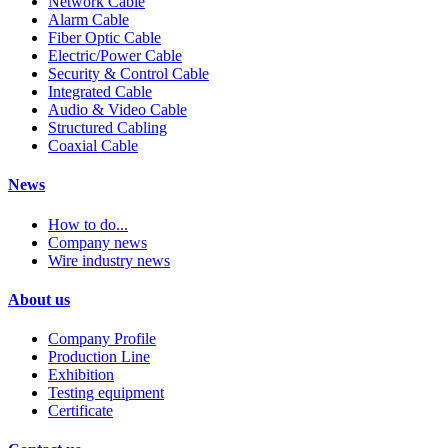
Network Cable
Alarm Cable
Fiber Optic Cable
Electric/Power Cable
Security & Control Cable
Integrated Cable
Audio & Video Cable
Structured Cabling
Coaxial Cable
News
How to do...
Company news
Wire industry news
About us
Company Profile
Production Line
Exhibition
Testing equipment
Certificate