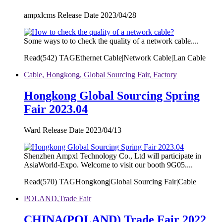
ampxlcms Release Date 2023/04/28
Some ways to to check the quality of a network cable....
Read(
542)
TAGEthernet Cable|Network Cable|Lan Cable
Cable, Hongkong, Global Sourcing Fair, Factory
Hongkong Global Sourcing Spring
Fair 2023.04
Ward Release Date 2023/04/13
Shenzhen Ampxl Technology Co., Ltd will participate in
AsiaWorld-Expo. Welcome to visit our booth 9G05....
Read(
570)
TAGHongkong|Global Sourcing Fair|Cable
POLAND,Trade Fair
CHINA(POLAND) Trade Fair 2022