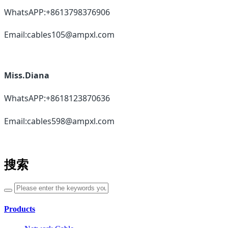
WhatsAPP:+8613798376906
Email:cables105@ampxl.com
Miss.Diana
WhatsAPP:+8618123870636
Email:cables598@ampxl.com
搜索
Products