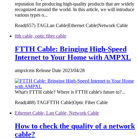
reputation for producing high-quality products that are widely
recognized around the world. In this article, we will introduce
various types o...
Read(
657)
TAGLan Cable|Ethernet Cable|Network Cable
ftth cable, optic fiber cable
FTTH Cable: Bringing High-Speed
Internet to Your Home with AMPXL
ampxlcms Release Date 2023/04/28
What's FTTH cable? Where is FTTH cable's future to?...
Read(
488)
TAGFTTH Cable|Optic Fiber Cable
Ethernet Cable, Lan Cable, Network Cable
How to check the quality of a network
cable?