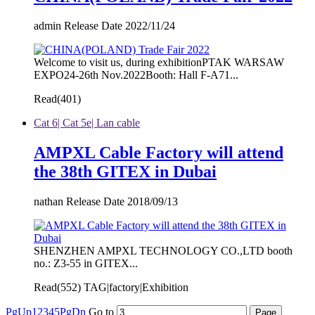
admin Release Date 2022/11/24
Welcome to visit us, during exhibitionPTAK WARSAW
EXPO24-26th Nov.2022Booth: Hall F-A71...
Read(
401)
Cat 6| Cat 5e| Lan cable
AMPXL Cable Factory will attend
the 38th GITEX in Dubai
nathan Release Date 2018/09/13
SHENZHEN AMPXL TECHNOLOGY CO.,LTD booth
no.: Z3-55 in GITEX...
Read(
552)
TAG|factory|Exhibition
PgUp
1
2
3
4
5
PgDn
Go to