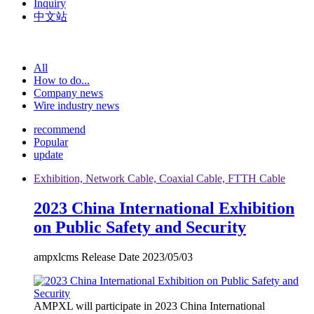
Inquiry
中文站
All
How to do...
Company news
Wire industry news
recommend
Popular
update
Exhibition, Network Cable, Coaxial Cable, FTTH Cable
2023 China International Exhibition
on Public Safety and Security
ampxlcms Release Date 2023/05/03
AMPXL will participate in 2023 China International