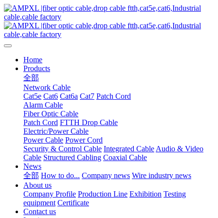
Home
Products
全部
Network Cable
Cat5e
Cat6
Cat6a
Cat7
Patch Cord
Alarm Cable
Fiber Optic Cable
Patch Cord
FTTH Drop Cable
Electric/Power Cable
Power Cable
Power Cord
Security & Control Cable
Integrated Cable
Audio & Video
Cable
Structured Cabling
Coaxial Cable
News
全部
How to do...
Company news
Wire industry news
About us
Company Profile
Production Line
Exhibition
Testing
equipment
Certificate
Contact us