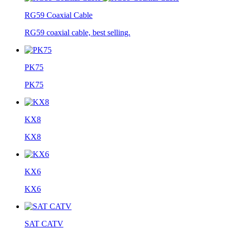
RG59 Coaxial Cable
RG59 coaxial cable, best selling.
PK75
PK75
KX8
KX8
KX6
KX6
SAT CATV