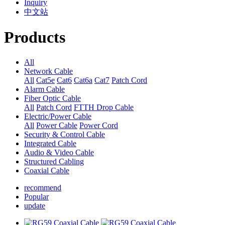
Inquiry
中文站
Products
All
Network Cable
All
Cat5e
Cat6
Cat6a
Cat7
Patch Cord
Alarm Cable
Fiber Optic Cable
All
Patch Cord
FTTH Drop Cable
Electric/Power Cable
All
Power Cable
Power Cord
Security & Control Cable
Integrated Cable
Audio & Video Cable
Structured Cabling
Coaxial Cable
recommend
Popular
update