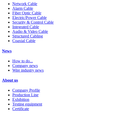
Network Cable
Alarm Cable
Fiber Optic Cable
Electric/Power Cable
Security & Control Cable
Integrated Cable
Audio & Video Cable
Structured Cabling
Coaxial Cable
News
How to do...
Company news
Wire industry news
About us
Company Profile
Production Line
Exhibition
Testing equipment
Certificate