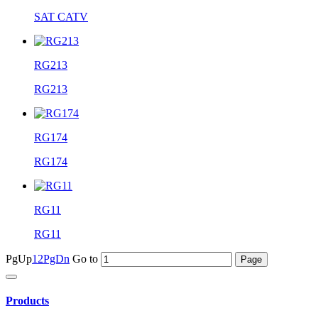
SAT CATV
RG213
RG213
RG174
RG174
RG11
RG11
PgUp
1
2
PgDn
Go to
Products