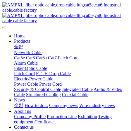
Home
Products
全部
Network Cable
Cat5e
Cat6
Cat6a
Cat7
Patch Cord
Alarm Cable
Fiber Optic Cable
Patch Cord
FTTH Drop Cable
Electric/Power Cable
Power Cable
Power Cord
Security & Control Cable
Integrated Cable
Audio & Video
Cable
Structured Cabling
Coaxial Cable
News
全部
How to do...
Company news
Wire industry news
About us
Company Profile
Production Line
Exhibition
Testing
equipment
Certificate
Contact us