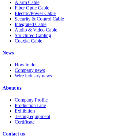
Alarm Cable
Fiber Optic Cable
Electric/Power Cable
Security & Control Cable
Integrated Cable
Audio & Video Cable
Structured Cabling
Coaxial Cable
News
How to do...
Company news
Wire industry news
About us
Company Profile
Production Line
Exhibition
Testing equipment
Certificate
Contact us