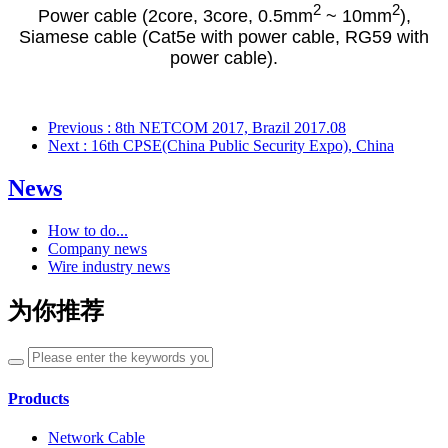
2
2
Power cable (2core, 3core, 0.5mm
~ 10mm
),
Siamese cable (Cat5e with power cable, RG59 with
power cable).
Previous
: 8th NETCOM 2017, Brazil 2017.08
Next
: 16th CPSE(China Public Security Expo), China
News
How to do...
Company news
Wire industry news
为你推荐
Products
Network Cable