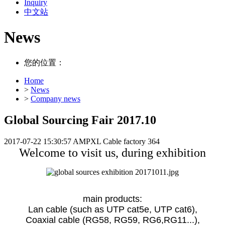
Inquiry
中文站
News
您的位置：
Home
>
News
>
Company news
Global Sourcing Fair 2017.10
2017-07-22 15:30:57
AMPXL Cable factory
364
Welcome to visit us, during exhibition
main products:
Lan cable (such as UTP cat5e, UTP cat6),
Coaxial cable (RG58, RG59, RG6,RG11...),