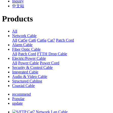
Inquiry
中文站
Products
All
Network Cable
All
Cat5e
Cat6
Cat6a
Cat7
Patch Cord
Alarm Cable
Fiber Optic Cable
All
Patch Cord
FTTH Drop Cable
Electric/Power Cable
All
Power Cable
Power Cord
Security & Control Cable
Integrated Cable
Audio & Video Cable
Structured Cabling
Coaxial Cable
recommend
Popular
update