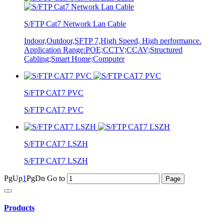
S/FTP Cat7 Network Lan Cable
Indoor,Outdoor,SFTP 7,High Speed, High performance.
Application Range:POE;CCTV;CCAV;Structured
Cabling;Smart Home;Computer
S/FTP CAT7 PVC
S/FTP CAT7 PVC
S/FTP CAT7 LSZH
S/FTP CAT7 LSZH
PgUp
1
PgDn
Go to
Products