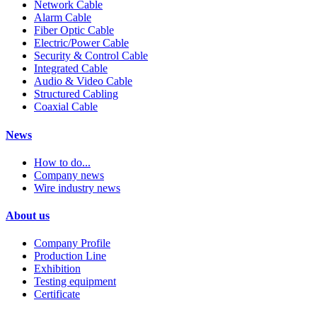
Network Cable
Alarm Cable
Fiber Optic Cable
Electric/Power Cable
Security & Control Cable
Integrated Cable
Audio & Video Cable
Structured Cabling
Coaxial Cable
News
How to do...
Company news
Wire industry news
About us
Company Profile
Production Line
Exhibition
Testing equipment
Certificate