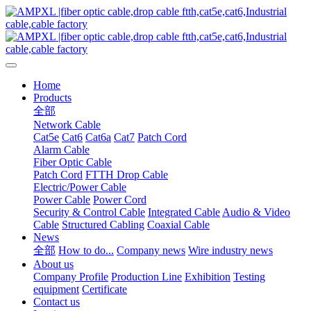
Home
Products
全部
Network Cable
Cat5e
Cat6
Cat6a
Cat7
Patch Cord
Alarm Cable
Fiber Optic Cable
Patch Cord
FTTH Drop Cable
Electric/Power Cable
Power Cable
Power Cord
Security & Control Cable
Integrated Cable
Audio & Video
Cable
Structured Cabling
Coaxial Cable
News
全部
How to do...
Company news
Wire industry news
About us
Company Profile
Production Line
Exhibition
Testing
equipment
Certificate
Contact us