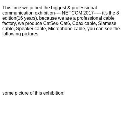
This time we joined the biggest & professional
communication exhibition---- NETCOM 2017----- it's the 8
edition(16 years), because we are a professional cable
factory, we produce Cat5e& Cat6, Coax cable, Siamese
cable, Speaker cable, Microphone cable, you can see the
following pictures:
some picture of this exhibition: