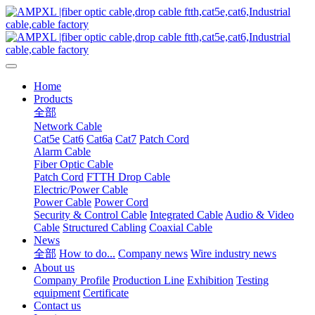
Home
Products
全部
Network Cable
Cat5e
Cat6
Cat6a
Cat7
Patch Cord
Alarm Cable
Fiber Optic Cable
Patch Cord
FTTH Drop Cable
Electric/Power Cable
Power Cable
Power Cord
Security & Control Cable
Integrated Cable
Audio & Video
Cable
Structured Cabling
Coaxial Cable
News
全部
How to do...
Company news
Wire industry news
About us
Company Profile
Production Line
Exhibition
Testing
equipment
Certificate
Contact us