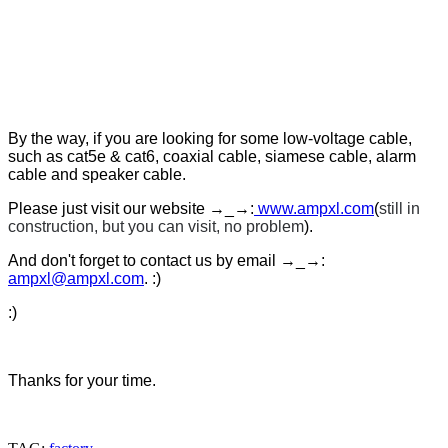
By the way, if you are looking for some low-voltage cable,
such as cat5e & cat6, coaxial cable, siamese cable, alarm
cable and speaker cable.
Please just visit our website →_→:
www.ampxl.com
(
still in
construction, but you can visit, no problem
).
And don't forget to contact us by email
→_→
:
ampxl@ampxl.com
. :)
:)
Thanks for your time.