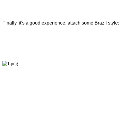
Finally, it's a good experience, attach some Brazil style: