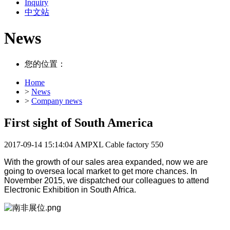
Inquiry
中文站
News
您的位置：
Home
>
News
>
Company news
First sight of South America
2017-09-14 15:14:04
AMPXL Cable factory
550
With the growth of our sales area expanded, now we are
going to oversea local market to get more chances. In
November 2015, we dispatched our colleagues to attend
Electronic Exhibition in South Africa.