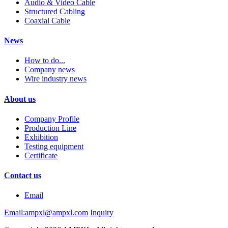
Audio & Video Cable
Structured Cabling
Coaxial Cable
News
How to do...
Company news
Wire industry news
About us
Company Profile
Production Line
Exhibition
Testing equipment
Certificate
Contact us
Email
Email:ampxl@ampxl.com
Inquiry