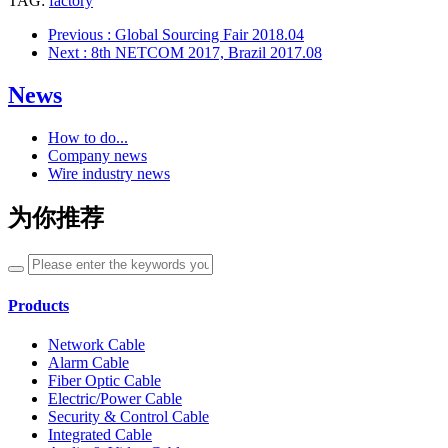
TAG:
factory
Previous
: Global Sourcing Fair 2018.04
Next
: 8th NETCOM 2017, Brazil 2017.08
News
How to do...
Company news
Wire industry news
为你推荐
Products
Network Cable
Alarm Cable
Fiber Optic Cable
Electric/Power Cable
Security & Control Cable
Integrated Cable