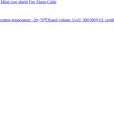
erating temperature: -20~70℃Rated voltage: Uo/U 300/300VUL certifica