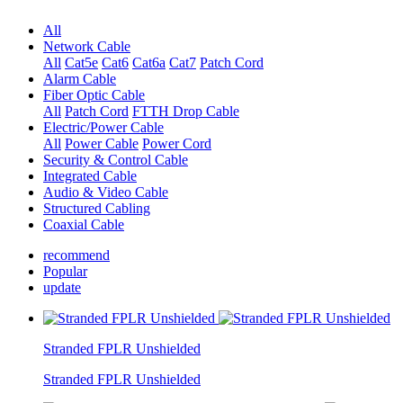
All
Network Cable
All
Cat5e
Cat6
Cat6a
Cat7
Patch Cord
Alarm Cable
Fiber Optic Cable
All
Patch Cord
FTTH Drop Cable
Electric/Power Cable
All
Power Cable
Power Cord
Security & Control Cable
Integrated Cable
Audio & Video Cable
Structured Cabling
Coaxial Cable
recommend
Popular
update
Stranded FPLR Unshielded
Stranded FPLR Unshielded