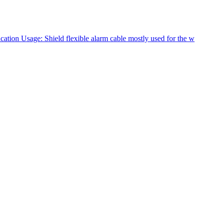
tion Usage: Shield flexible alarm cable mostly used for the w