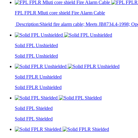
FPL FPLR Mluti core shield Fire Alarm Cable
Description:Shield fire alarm cable; Meets JB8734.4-1998; Op
Solid FPL Unshielded
Solid FPL Unshielded
Solid FPLR Unshielded
Solid FPLR Unshielded
Solid FPL Shielded
Solid FPL Shielded