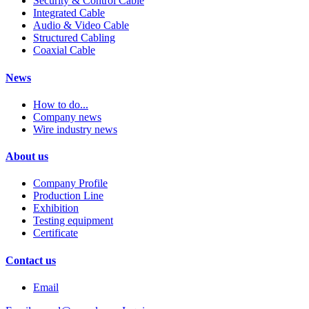
Security & Control Cable
Integrated Cable
Audio & Video Cable
Structured Cabling
Coaxial Cable
News
How to do...
Company news
Wire industry news
About us
Company Profile
Production Line
Exhibition
Testing equipment
Certificate
Contact us
Email