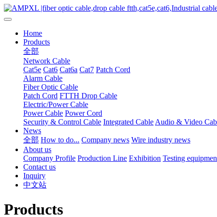
Home
Products
全部
Network Cable
Cat5e
Cat6
Cat6a
Cat7
Patch Cord
Alarm Cable
Fiber Optic Cable
Patch Cord
FTTH Drop Cable
Electric/Power Cable
Power Cable
Power Cord
Security & Control Cable
Integrated Cable
Audio & Video Cab
News
全部
How to do...
Company news
Wire industry news
About us
Company Profile
Production Line
Exhibition
Testing equipmen
Contact us
Inquiry
中文站
Products