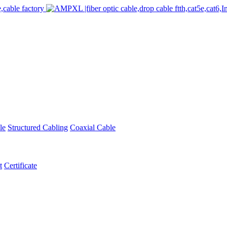
le
Structured Cabling
Coaxial Cable
t
Certificate