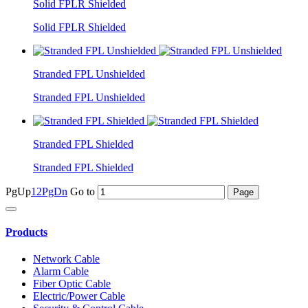
Solid FPLR Shielded
Solid FPLR Shielded
Stranded FPL Unshielded
Stranded FPL Unshielded
Stranded FPL Shielded
Stranded FPL Shielded
PgUp
1
2
PgDn
Go to
Products
Network Cable
Alarm Cable
Fiber Optic Cable
Electric/Power Cable