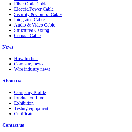
Fiber Optic Cable
Electric/Power Cable
Security & Control Cable
Integrated Cable
Audio & Video Cable
Structured Cabling
Coaxial Cable
News
How to do...
Company news
Wire industry news
About us
Company Profile
Production Line
Exhibition
Testing equipment
Certificate
Contact us