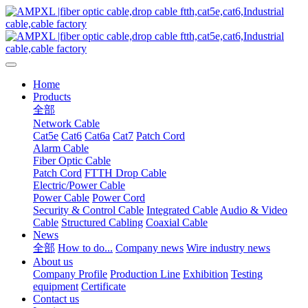
Home
Products
全部
Network Cable
Cat5e
Cat6
Cat6a
Cat7
Patch Cord
Alarm Cable
Fiber Optic Cable
Patch Cord
FTTH Drop Cable
Electric/Power Cable
Power Cable
Power Cord
Security & Control Cable
Integrated Cable
Audio & Video
Cable
Structured Cabling
Coaxial Cable
News
全部
How to do...
Company news
Wire industry news
About us
Company Profile
Production Line
Exhibition
Testing
equipment
Certificate
Contact us