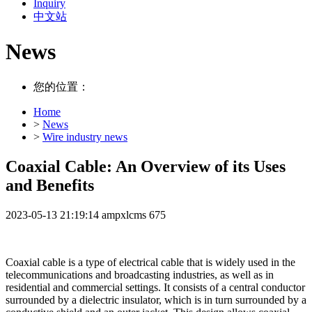
Inquiry
中文站
News
您的位置：
Home
>
News
>
Wire industry news
Coaxial Cable: An Overview of its Uses
and Benefits
2023-05-13 21:19:14
ampxlcms
675
Coaxial cable is a type of electrical cable that is widely used in the
telecommunications and broadcasting industries, as well as in
residential and commercial settings. It consists of a central conductor
surrounded by a dielectric insulator, which is in turn surrounded by a