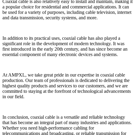
Coaxial cable is also relatively easy to install and maintain, making it
a popular choice for residential and commercial applications. It can
be used for a variety of purposes, including cable television, internet
and data transmission, security systems, and more.
In addition to its practical uses, coaxial cable has also played a
significant role in the development of modern technology. It was
first introduced in the early 20th century, and has since become an
essential component of many electronic devices and systems.
At AMPXL, we take great pride in our expertise in coaxial cable
production. Our team of professionals is dedicated to delivering the
highest quality products and services to our customers, and we are
committed to staying at the forefront of technological advancements
in our field.
In conclusion, coaxial cable is a versatile and reliable technology
that has become an integral part of many industries and applications.
Whether you need high-performance cabling for
telecommunications and broadcasting, or reliable transmission for