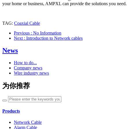
your home or business, AMPXL can provide the solutions you need.
TAG:
Coaxial Cable
Previous
: No Information
Next
: Introduction to Network cables
News
How to do...
Company news
Wire industry news
为你推荐
Products
Network Cable
Alarm Cable