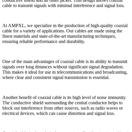
conductive shield and an outer jacket. This design allows coaxial
cable to transmit signals with minimal interference and signal loss.
At AMPXL, we specialize in the production of high-quality coaxial
cable for a variety of applications. Our cables are made using the
finest materials and state-of-the-art manufacturing techniques,
ensuring reliable performance and durability.
One of the main advantages of coaxial cable is its ability to transmit
signals over long distances without significant signal degradation.
This makes it ideal for use in telecommunications and broadcasting,
where clear and consistent signal transmission is essential.
Another benefit of coaxial cable is its high level of noise immunity.
The conductive shield surrounding the central conductor helps to
block out interference from other sources, such as radio waves or
electrical devices, which can cause distortion and signal loss.