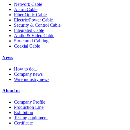
Network Cable
Alarm Cable
Fiber Optic Cable
Electric/Power Cable
Security & Control Cable
Integrated Cable
Audio & Video Cable
Structured Cabling
Coaxial Cable
News
How to do...
Company news
Wire industry news
About us
Company Profile
Production Line
Exhibition
Testing equipment
Certificate