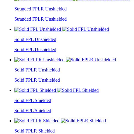
Stranded FPLR Unshielded
Stranded FPLR Unshielded
Solid FPL Unshielded
Solid FPL Unshielded
Solid FPLR Unshielded
Solid FPLR Unshielded
Solid FPL Shielded
Solid FPL Shielded
Solid FPLR Shielded