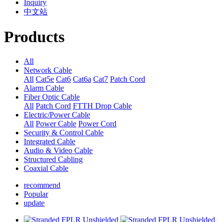
Inquiry
中文站
Products
All
Network Cable
All
Cat5e
Cat6
Cat6a
Cat7
Patch Cord
Alarm Cable
Fiber Optic Cable
All
Patch Cord
FTTH Drop Cable
Electric/Power Cable
All
Power Cable
Power Cord
Security & Control Cable
Integrated Cable
Audio & Video Cable
Structured Cabling
Coaxial Cable
recommend
Popular
update