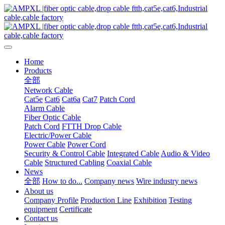
Home
Products
全部
Network Cable
Cat5e
Cat6
Cat6a
Cat7
Patch Cord
Alarm Cable
Fiber Optic Cable
Patch Cord
FTTH Drop Cable
Electric/Power Cable
Power Cable
Power Cord
Security & Control Cable
Integrated Cable
Audio & Video
Cable
Structured Cabling
Coaxial Cable
News
全部
How to do...
Company news
Wire industry news
About us
Company Profile
Production Line
Exhibition
Testing
equipment
Certificate
Contact us