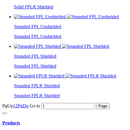
Solid FPLR Shielded
Stranded FPL Unshielded
Stranded FPL Unshielded
Stranded FPL Shielded
Stranded FPL Shielded
Stranded FPLR Shielded
Stranded FPLR Shielded
PgUp
1
2
PgDn
Go to
Products