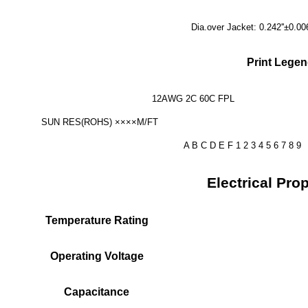
Dia.over Jacket: 0.242''±0.0
Print Legen
12AWG 2C 60C 
SUN RES(ROHS) 
A B C D E F 1 2 3 4 5 6 7 8 9
Electrical Prop
Temperature Rating
Operating Voltage
Capacitance