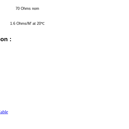
70 Ohms nom
1.6 Ohms/M' at 20
℃
on :
able