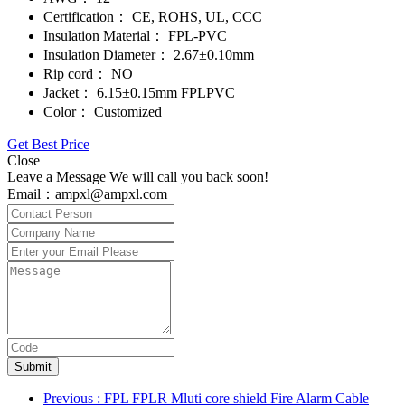
Certification：
CE, ROHS, UL, CCC
Insulation Material：
FPL-PVC
Insulation Diameter：
2.67±0.10mm
Rip cord：
NO
Jacket：
6.15±0.15mm FPLPVC
Color：
Customized
Get Best Price
Close
Leave a Message We will call you back soon!
Email：ampxl@ampxl.com
Submit
Previous
: FPL FPLR Mluti core shield Fire Alarm Cable