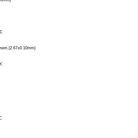
VC
4''nom.(2.67±0.10mm)
:
C