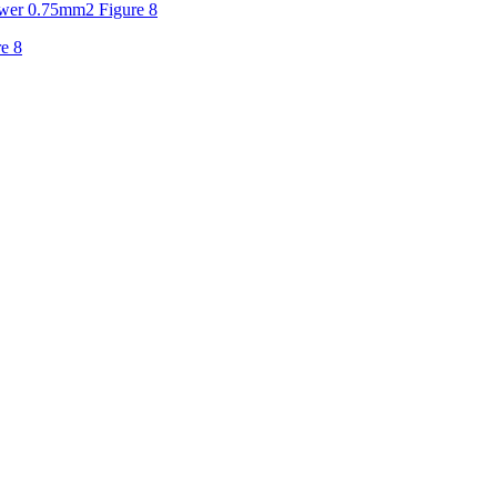
er 0.75mm2 Figure 8
e 8