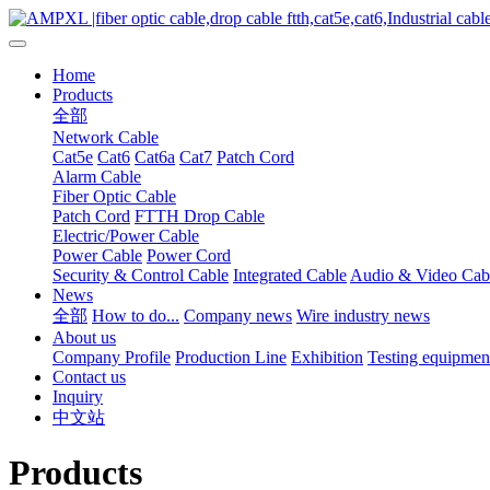
Home
Products
全部
Network Cable
Cat5e
Cat6
Cat6a
Cat7
Patch Cord
Alarm Cable
Fiber Optic Cable
Patch Cord
FTTH Drop Cable
Electric/Power Cable
Power Cable
Power Cord
Security & Control Cable
Integrated Cable
Audio & Video Cab
News
全部
How to do...
Company news
Wire industry news
About us
Company Profile
Production Line
Exhibition
Testing equipmen
Contact us
Inquiry
中文站
Products