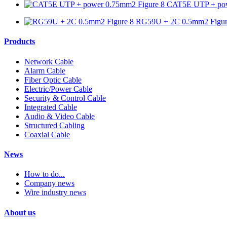
CAT5E UTP + pow
RG59U + 2C 0.5mm2 Figur
Products
Network Cable
Alarm Cable
Fiber Optic Cable
Electric/Power Cable
Security & Control Cable
Integrated Cable
Audio & Video Cable
Structured Cabling
Coaxial Cable
News
How to do...
Company news
Wire industry news
About us