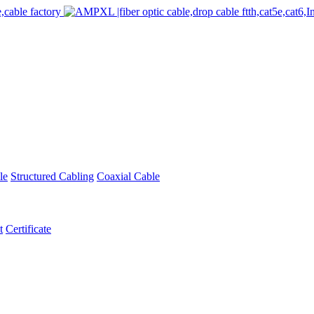
le
Structured Cabling
Coaxial Cable
t
Certificate