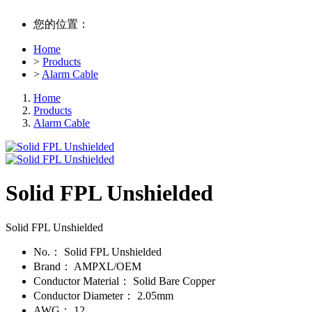
您的位置：
Home
>
Products
>
Alarm Cable
Home
Products
Alarm Cable
Solid FPL Unshielded
Solid FPL Unshielded
No.：
Solid FPL Unshielded
Brand：
AMPXL/OEM
Conductor Material：
Solid Bare Copper
Conductor Diameter：
2.05mm
AWG：
12