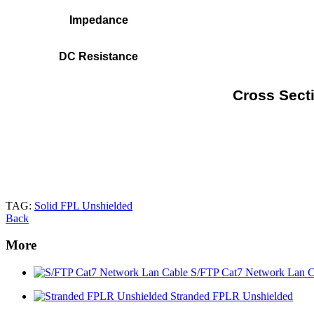
Impedance
DC Resistance
Cross Secti
TAG:
Solid FPL Unshielded
Back
More
S/FTP Cat7 Network Lan C
Stranded FPLR Unshielded