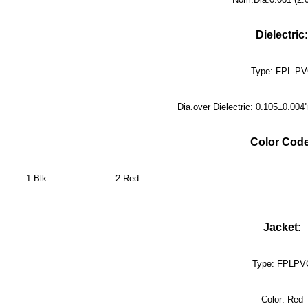
Dielectric:
Type: FPL-P
Dia.over Dielectric: 0.105±0.00
Color Code
1.Blk
2.Red
Jacket:
Type: FPLPV
Color: Red