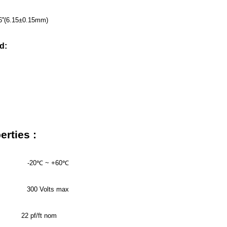
06''(6.15±0.15mm)
d:
FPL
××××M/FT
erties :
-20
℃
~ +60
℃
300 Volts max
22 pf/ft nom