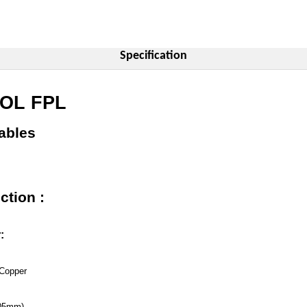
Specification
SOL FPL
ables
ction :
:
Copper
.05mm)