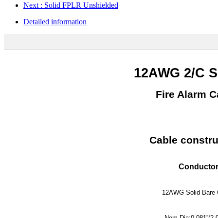
Next
: Solid FPLR Unshielded
Detailed information
12AWG 2/C 
Fire Alarm C
Cable constru
Conductor
12AWG Solid Bare 
Nom.Dia:0.081''(2