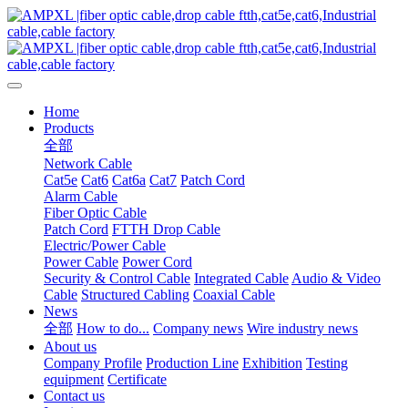
Home
Products
全部
Network Cable
Cat5e
Cat6
Cat6a
Cat7
Patch Cord
Alarm Cable
Fiber Optic Cable
Patch Cord
FTTH Drop Cable
Electric/Power Cable
Power Cable
Power Cord
Security & Control Cable
Integrated Cable
Audio & Video
Cable
Structured Cabling
Coaxial Cable
News
全部
How to do...
Company news
Wire industry news
About us
Company Profile
Production Line
Exhibition
Testing
equipment
Certificate
Contact us