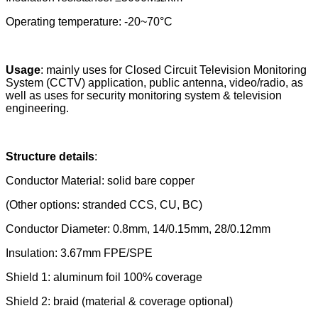
Operating temperature: -20~70°C
Usage
:
mainly uses for Closed Circuit Television Monitoring
System (CCTV) application, public antenna, video/radio, as
well as uses for
security monitoring system
&
television
engineering.
Structure details
:
Conductor Material: solid bare copper
(Other options: stranded CCS, CU, BC)
Conductor Diameter: 0.8mm, 14/0.15mm, 28/0.12mm
Insulation: 3.67mm FPE/SPE
Shield 1: aluminum foil 100% coverage
Shield 2: braid (material & coverage optional)