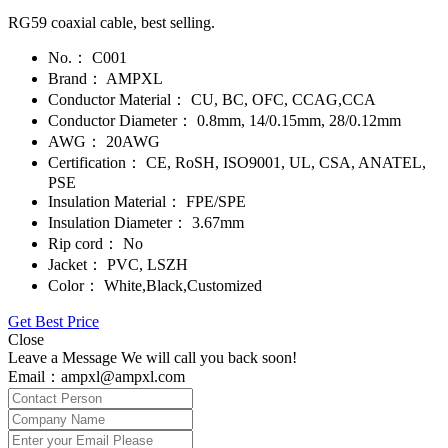
RG59 coaxial cable, best selling.
No.：
C001
Brand：
AMPXL
Conductor Material：
CU, BC, OFC, CCAG,CCA
Conductor Diameter：
0.8mm, 14/0.15mm, 28/0.12mm
AWG：
20AWG
Certification：
CE, RoSH, ISO9001, UL, CSA, ANATEL,
PSE
Insulation Material：
FPE/SPE
Insulation Diameter：
3.67mm
Rip cord：
No
Jacket：
PVC, LSZH
Color：
White,Black,Customized
Get Best Price
Close
Leave a Message We will call you back soon!
Email：ampxl@ampxl.com