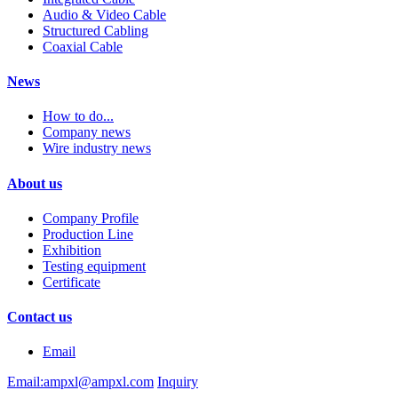
Audio & Video Cable
Structured Cabling
Coaxial Cable
News
How to do...
Company news
Wire industry news
About us
Company Profile
Production Line
Exhibition
Testing equipment
Certificate
Contact us
Email
Email:ampxl@ampxl.com
Inquiry