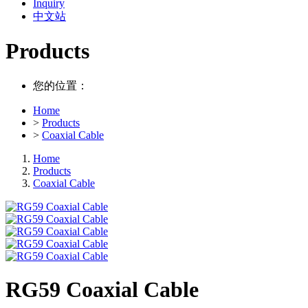
Inquiry
中文站
Products
您的位置：
Home
>
Products
>
Coaxial Cable
Home
Products
Coaxial Cable
RG59 Coaxial Cable