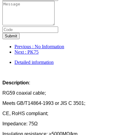
Submit
Previous
: No Information
Next
: PK75
Detailed information
Description
:
RG59 coaxial cable;
Meets GB/T14864-1993 or JIS C 3501;
CE, RoHS compliant;
Impedance: 75Ω
Insulation resistance: ≥5000MΩ/km