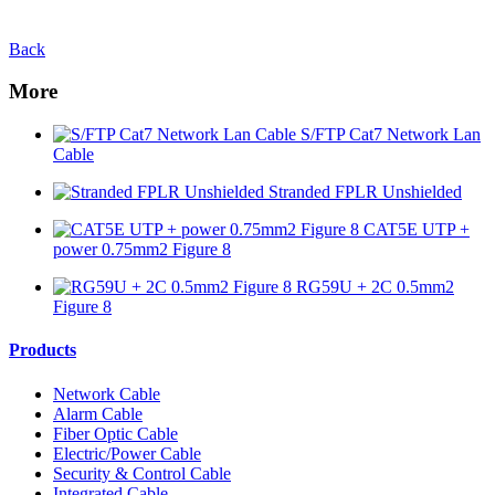
Back
More
S/FTP Cat7 Network Lan
Cable
Stranded FPLR Unshielded
CAT5E UTP +
power 0.75mm2 Figure 8
RG59U + 2C 0.5mm2
Figure 8
Products
Network Cable
Alarm Cable
Fiber Optic Cable
Electric/Power Cable
Security & Control Cable
Integrated Cable