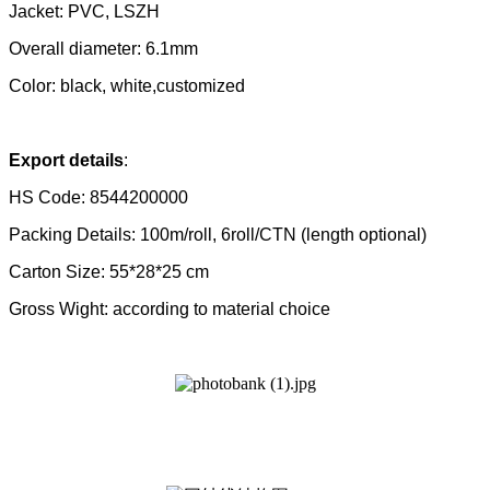
Jacket: PVC, LSZH
Overall
diameter: 6.1mm
Color: black, white,customized
Export details
:
HS Code: 8544200000
Packing Details: 100m/roll, 6roll/CTN (length optional)
Carton Size: 55*28*25 cm
Gross Wight: according to material choice