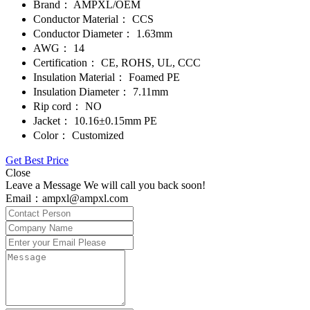
Brand：
AMPXL/OEM
Conductor Material：
CCS
Conductor Diameter：
1.63mm
AWG：
14
Certification：
CE, ROHS, UL, CCC
Insulation Material：
Foamed PE
Insulation Diameter：
7.11mm
Rip cord：
NO
Jacket：
10.16±0.15mm PE
Color：
Customized
Get Best Price
Close
Leave a Message We will call you back soon!
Email：ampxl@ampxl.com