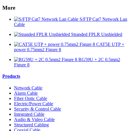
More
S/FTP Cat7 Network Lan
Cable
Stranded FPLR Unshielded
CAT5E UTP +
power 0.75mm2 Figure 8
RG59U + 2C 0.5mm2
Figure 8
Products
Network Cable
Alarm Cable
Fiber Optic Cable
Electric/Power Cable
Security & Control Cable
Integrated Cable
Audio & Video Cable
Structured Cabling
Coaxial Cable