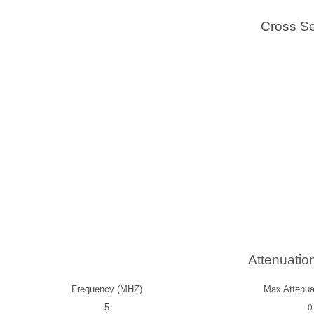
Cross Se
Attenuatio
Frequency (MHZ)
Max Attenuat
5
0