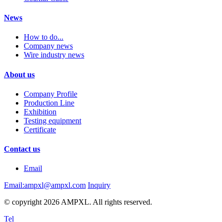
News
How to do...
Company news
Wire industry news
About us
Company Profile
Production Line
Exhibition
Testing equipment
Certificate
Contact us
Email
Email:ampxl@ampxl.com
Inquiry
© copyright 2026 AMPXL. All rights reserved.
Tel