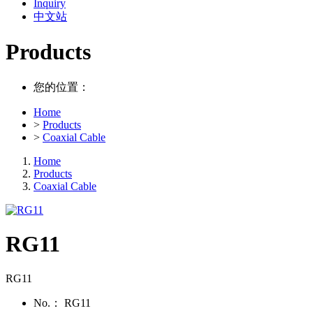
Inquiry
中文站
Products
您的位置：
Home
>
Products
>
Coaxial Cable
Home
Products
Coaxial Cable
RG11
RG11
No.：
RG11