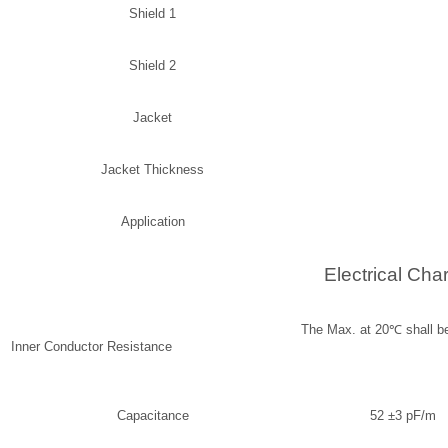
Shield 1
Shield 2
Jacket
Jacket Thickness
Application
Electrical Char
The Max. at 20
℃
s
Inner Conductor Resistance
Capacitance
52 ±3 pF/m 1