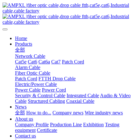
Home
Products
全部
Network Cable
Cat5e
Cat6
Cat6a
Cat7
Patch Cord
Alarm Cable
Fiber Optic Cable
Patch Cord
FTTH Drop Cable
Electric/Power Cable
Power Cable
Power Cord
Security & Control Cable
Integrated Cable
Audio & Video
Cable
Structured Cabling
Coaxial Cable
News
全部
How to do...
Company news
Wire industry news
About us
Company Profile
Production Line
Exhibition
Testing
equipment
Certificate
Contact us