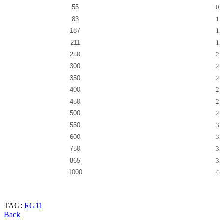
55
0
83
1
187
1
211
1
250
2
300
2
350
2
400
2
450
2
500
2
550
3
600
3
750
3
865
3
1000
4
TAG:
RG11
Back