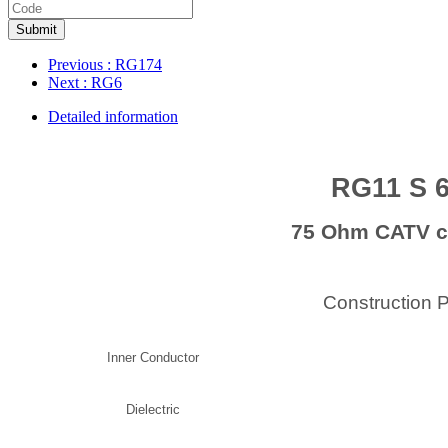
Submit
Previous
: RG174
Next
: RG6
Detailed information
RG11 S 
75 Ohm CATV c
Construction 
Inner Conductor
Dielectric