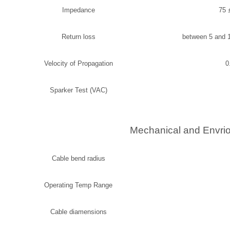
Impedance
75 
Return loss
between 5 and 
Velocity of Propagation
0
Sparker Test (VAC)
Mechanical and Envrio
Cable bend radius
Operating Temp Range
Cable diamensions