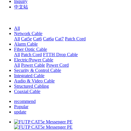
Inquiry
中文站
All
Network Cable
All
Cat5e
Cat6
Cat6a
Cat7
Patch Cord
Alarm Cable
Fiber Optic Cable
All
Patch Cord
FTTH Drop Cable
Electric/Power Cable
All
Power Cable
Power Cord
Security & Control Cable
Integrated Cable
Audio & Video Cable
Structured Cabling
Coaxial Cable
recommend
Popular
update