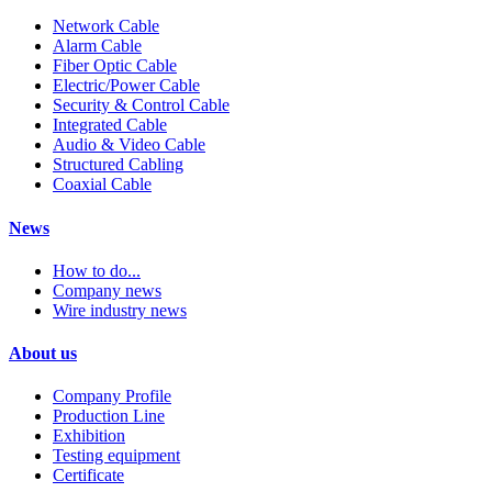
Network Cable
Alarm Cable
Fiber Optic Cable
Electric/Power Cable
Security & Control Cable
Integrated Cable
Audio & Video Cable
Structured Cabling
Coaxial Cable
News
How to do...
Company news
Wire industry news
About us
Company Profile
Production Line
Exhibition
Testing equipment
Certificate