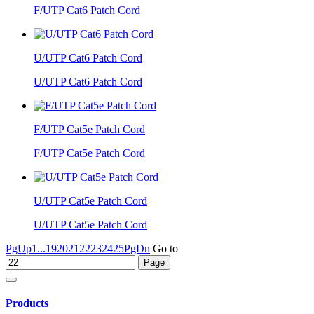
F/UTP Cat6 Patch Cord
U/UTP Cat6 Patch Cord
U/UTP Cat6 Patch Cord
F/UTP Cat5e Patch Cord
F/UTP Cat5e Patch Cord
U/UTP Cat5e Patch Cord
U/UTP Cat5e Patch Cord
PgUp
1...
19
20
21
22
23
24
25
PgDn
Go to
Products