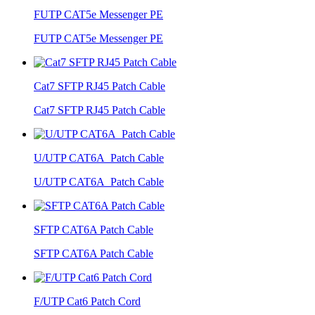
FUTP CAT5e Messenger PE
FUTP CAT5e Messenger PE
Cat7 SFTP RJ45 Patch Cable
Cat7 SFTP RJ45 Patch Cable
U/UTP CAT6A Patch Cable
U/UTP CAT6A Patch Cable
SFTP CAT6A Patch Cable
SFTP CAT6A Patch Cable
F/UTP Cat6 Patch Cord