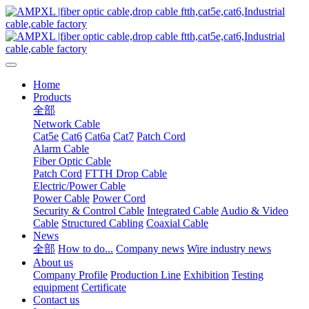
Home
Products
全部
Network Cable
Cat5e
Cat6
Cat6a
Cat7
Patch Cord
Alarm Cable
Fiber Optic Cable
Patch Cord
FTTH Drop Cable
Electric/Power Cable
Power Cable
Power Cord
Security & Control Cable
Integrated Cable
Audio & Video
Cable
Structured Cabling
Coaxial Cable
News
全部
How to do...
Company news
Wire industry news
About us
Company Profile
Production Line
Exhibition
Testing
equipment
Certificate
Contact us