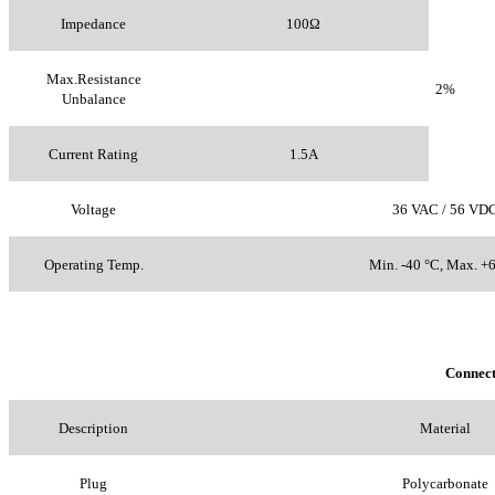
Impedance
100Ω
Max.Resistance
2%
Unbalance
Current Rating
1.5A
Voltage
36 VAC / 56 VD
Operating Temp.
Min. -40 °C, Max. +
Connec
Description
Material
Plug
Polycarbonate