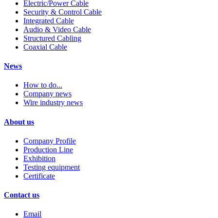
Electric/Power Cable
Security & Control Cable
Integrated Cable
Audio & Video Cable
Structured Cabling
Coaxial Cable
News
How to do...
Company news
Wire industry news
About us
Company Profile
Production Line
Exhibition
Testing equipment
Certificate
Contact us
Email