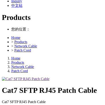
Inquiry
中文站
Products
您的位置：
Home
>
Products
>
Network Cable
>
Patch Cord
Home
Products
Network Cable
Patch Cord
Cat7 SFTP RJ45 Patch Cable
Cat7 SFTP RJ45 Patch Cable