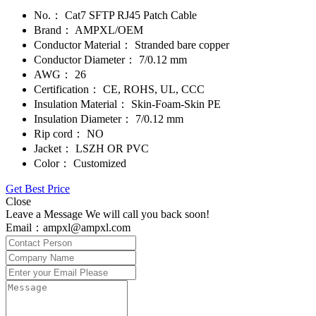
No.：
Cat7 SFTP RJ45 Patch Cable
Brand：
AMPXL/OEM
Conductor Material：
Stranded bare copper
Conductor Diameter：
7/0.12 mm
AWG：
26
Certification：
CE, ROHS, UL, CCC
Insulation Material：
Skin-Foam-Skin PE
Insulation Diameter：
7/0.12 mm
Rip cord：
NO
Jacket：
LSZH OR PVC
Color：
Customized
Get Best Price
Close
Leave a Message We will call you back soon!
Email：ampxl@ampxl.com