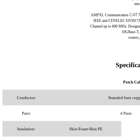
mis
CAT7
AMPXL
Communication
IEEE and CENELEC EN50173 fo
Channel up to 600 MHz. Designed
10GBase-T,
routers
Specific
Patch C
Conductor:
Stranded bare cop
Pairs:
4 Pairs
Insulation:
Skin-Foam-Skin PE