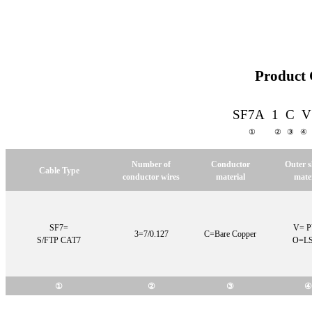
Product 
SF7A 1 C 
① ②
③ 
Number of
Conductor
Outer 
Cable Type
conductor wires
material
mater
SF7=
V= 
3=7/0.127
C=Bare Copper
S/FTP CAT7
O=L
①
②
③
④