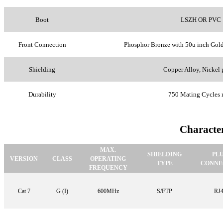
Boot
LSZH OR PVC
Front Connection
Phosphor Bronze with 50u inch Gold
Shielding
Copper Alloy, Nickel 
Durability
750 Mating Cycles 
Character
MAX.
SHIELDING
PL
VERSION
CLASS
OPERATING
TYPE
CONNE
FREQUENCY
Cat 7
G (I)
600MHz
S/FTP
RJ