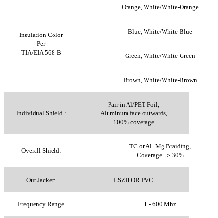
Orange, White/White-Orange
Blue, White/White-Blue
Insulation Color
Per
TIA/EIA 568-B
Green, White/White-Green
Brown, White/White-Brown
Pair in Al/PET Foil,
Individual Shield :
Aluminum face outwards,
100% coverage
TC or Al_Mg Braiding,
Overall Shield:
Coverage: ＞30%
Out Jacket:
LSZH OR PVC
Frequency Range
1 - 600 Mhz