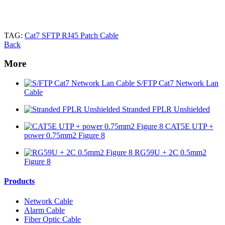
TAG:
Cat7 SFTP RJ45 Patch Cable
Back
More
S/FTP Cat7 Network Lan
Cable
Stranded FPLR Unshielded
CAT5E UTP +
power 0.75mm2 Figure 8
RG59U + 2C 0.5mm2
Figure 8
Products
Network Cable
Alarm Cable
Fiber Optic Cable