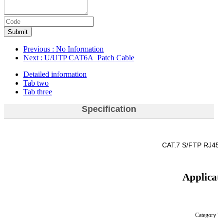
Submit
Previous
: No Information
Next
: U/UTP CAT6A Patch Cable
Detailed information
Tab two
Tab three
Specification
CAT.7 S/FTP RJ45
Applica
Category 7