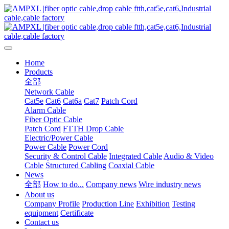
Home
Products
全部
Network Cable
Cat5e
Cat6
Cat6a
Cat7
Patch Cord
Alarm Cable
Fiber Optic Cable
Patch Cord
FTTH Drop Cable
Electric/Power Cable
Power Cable
Power Cord
Security & Control Cable
Integrated Cable
Audio & Video
Cable
Structured Cabling
Coaxial Cable
News
全部
How to do...
Company news
Wire industry news
About us
Company Profile
Production Line
Exhibition
Testing
equipment
Certificate
Contact us