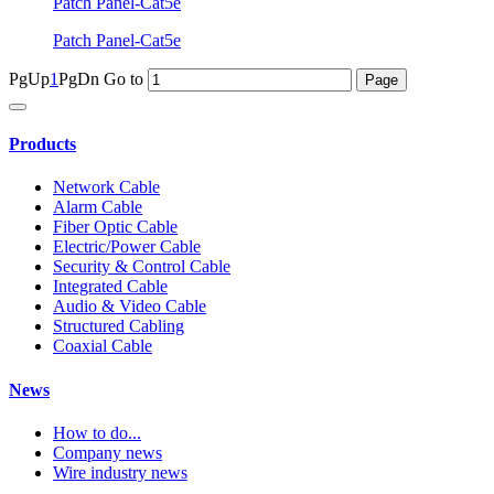
Patch Panel-Cat5e
Patch Panel-Cat5e
PgUp
1
PgDn
Go to
Products
Network Cable
Alarm Cable
Fiber Optic Cable
Electric/Power Cable
Security & Control Cable
Integrated Cable
Audio & Video Cable
Structured Cabling
Coaxial Cable
News
How to do...
Company news
Wire industry news