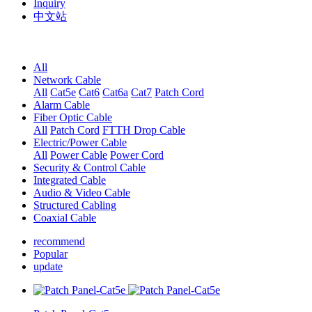
Inquiry
中文站
All
Network Cable
All
Cat5e
Cat6
Cat6a
Cat7
Patch Cord
Alarm Cable
Fiber Optic Cable
All
Patch Cord
FTTH Drop Cable
Electric/Power Cable
All
Power Cable
Power Cord
Security & Control Cable
Integrated Cable
Audio & Video Cable
Structured Cabling
Coaxial Cable
recommend
Popular
update