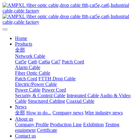
Home
Products
全部
Network Cable
Cat5e
Cat6
Cat6a
Cat7
Patch Cord
Alarm Cable
Fiber Optic Cable
Patch Cord
FTTH Drop Cable
Electric/Power Cable
Power Cable
Power Cord
Security & Control Cable
Integrated Cable
Audio & Video
Cable
Structured Cabling
Coaxial Cable
News
全部
How to do...
Company news
Wire industry news
About us
Company Profile
Production Line
Exhibition
Testing
equipment
Certificate
Contact us