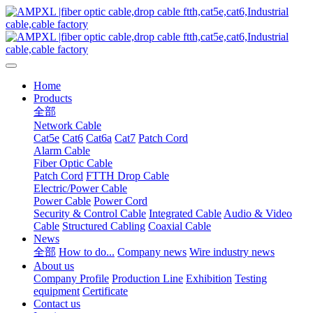
Home
Products
全部
Network Cable
Cat5e
Cat6
Cat6a
Cat7
Patch Cord
Alarm Cable
Fiber Optic Cable
Patch Cord
FTTH Drop Cable
Electric/Power Cable
Power Cable
Power Cord
Security & Control Cable
Integrated Cable
Audio & Video
Cable
Structured Cabling
Coaxial Cable
News
全部
How to do...
Company news
Wire industry news
About us
Company Profile
Production Line
Exhibition
Testing
equipment
Certificate
Contact us