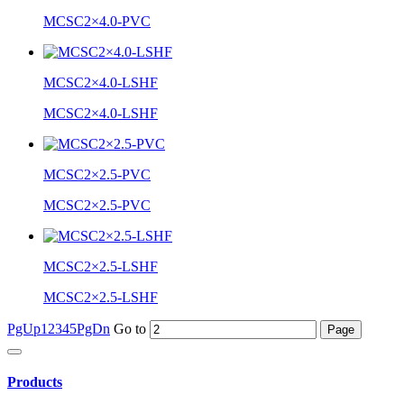
MCSC2×4.0-PVC
MCSC2×4.0-LSHF
MCSC2×4.0-LSHF
MCSC2×2.5-PVC
MCSC2×2.5-PVC
MCSC2×2.5-LSHF
MCSC2×2.5-LSHF
PgUp
1
2
3
4
5
PgDn
Go to
Products