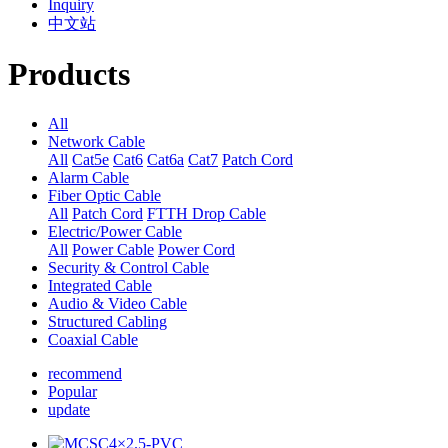
Inquiry
中文站
Products
All
Network Cable
All
Cat5e
Cat6
Cat6a
Cat7
Patch Cord
Alarm Cable
Fiber Optic Cable
All
Patch Cord
FTTH Drop Cable
Electric/Power Cable
All
Power Cable
Power Cord
Security & Control Cable
Integrated Cable
Audio & Video Cable
Structured Cabling
Coaxial Cable
recommend
Popular
update