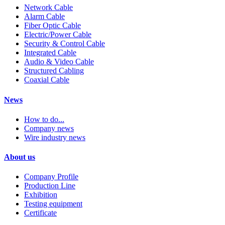
Network Cable
Alarm Cable
Fiber Optic Cable
Electric/Power Cable
Security & Control Cable
Integrated Cable
Audio & Video Cable
Structured Cabling
Coaxial Cable
News
How to do...
Company news
Wire industry news
About us
Company Profile
Production Line
Exhibition
Testing equipment
Certificate