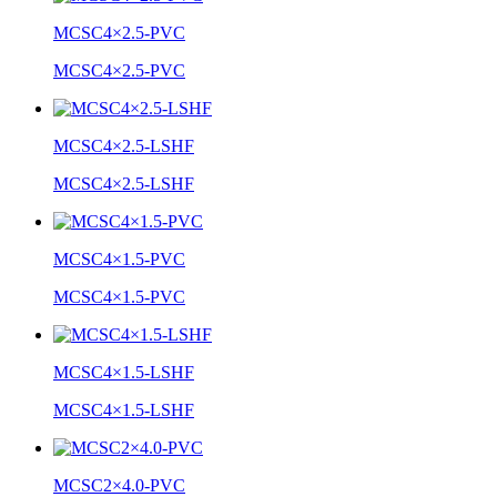
MCSC4×2.5-PVC
MCSC4×2.5-PVC
MCSC4×2.5-LSHF
MCSC4×2.5-LSHF
MCSC4×1.5-PVC
MCSC4×1.5-PVC
MCSC4×1.5-LSHF
MCSC4×1.5-LSHF
MCSC2×4.0-PVC