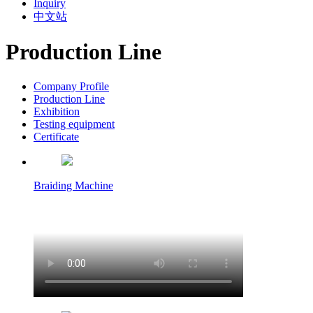
Inquiry
中文站
Production Line
Company Profile
Production Line
Exhibition
Testing equipment
Certificate
Braiding Machine