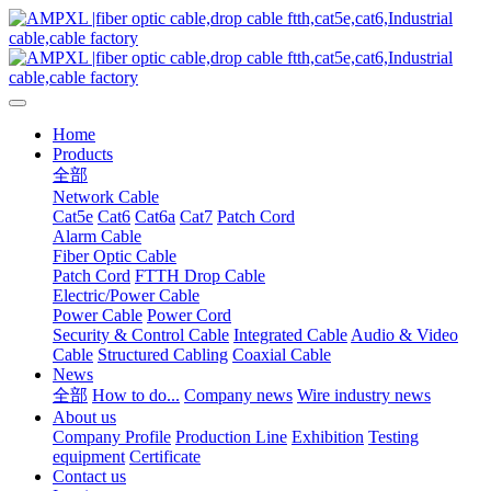
Home
Products
全部
Network Cable
Cat5e
Cat6
Cat6a
Cat7
Patch Cord
Alarm Cable
Fiber Optic Cable
Patch Cord
FTTH Drop Cable
Electric/Power Cable
Power Cable
Power Cord
Security & Control Cable
Integrated Cable
Audio & Video
Cable
Structured Cabling
Coaxial Cable
News
全部
How to do...
Company news
Wire industry news
About us
Company Profile
Production Line
Exhibition
Testing
equipment
Certificate
Contact us