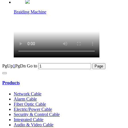
Braiding Machine
PgUp
1
PgDn
Go to
Products
Network Cable
Alarm Cable
Fiber Optic Cable
Electric/Power Cable
Security & Control Cable
Integrated Cable
Audio & Video Cable