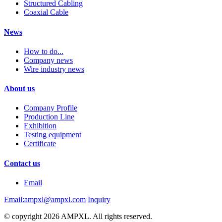
Structured Cabling
Coaxial Cable
News
How to do...
Company news
Wire industry news
About us
Company Profile
Production Line
Exhibition
Testing equipment
Certificate
Contact us
Email
Email:ampxl@ampxl.com
Inquiry
© copyright 2026 AMPXL. All rights reserved.