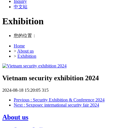
Inquiry
中文站
Exhibition
您的位置：
Home
>
About us
>
Exhibition
Vietnam security exhibition 2024
2024-08-18 15:20:05
315
Previous
: Security Exhibition & Conference 2024
Next
: Sexposec international security fair 2024
About us