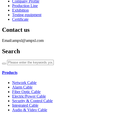
Company Profile
Production Line
Exhibition
Testing equipment
Certificate
Contact us
Email:ampxl@ampxl.com
Search
Products
Network Cable
Alarm Cable
Fiber Optic Cable
Electric/Power Cable
Security & Control Cable
Integrated Cable
Audio & Video Cable