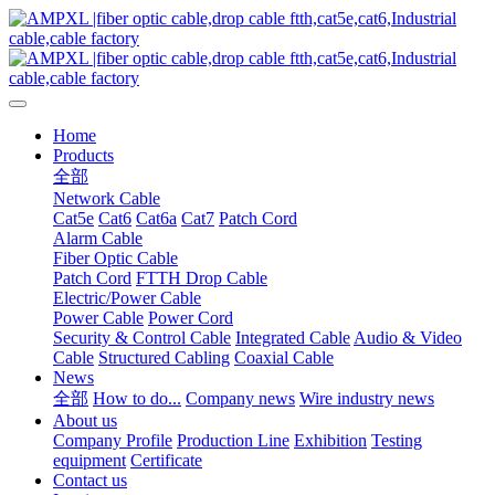
Home
Products
全部
Network Cable
Cat5e
Cat6
Cat6a
Cat7
Patch Cord
Alarm Cable
Fiber Optic Cable
Patch Cord
FTTH Drop Cable
Electric/Power Cable
Power Cable
Power Cord
Security & Control Cable
Integrated Cable
Audio & Video
Cable
Structured Cabling
Coaxial Cable
News
全部
How to do...
Company news
Wire industry news
About us
Company Profile
Production Line
Exhibition
Testing
equipment
Certificate
Contact us