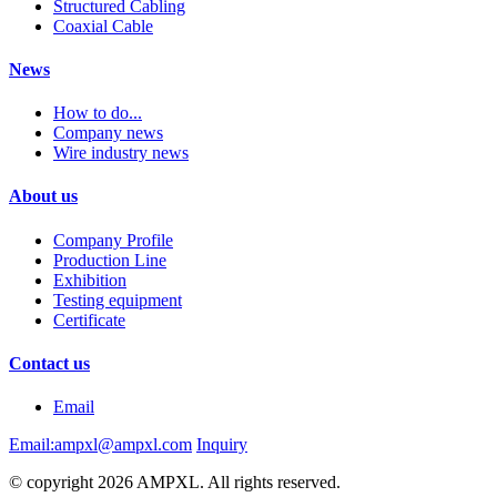
Structured Cabling
Coaxial Cable
News
How to do...
Company news
Wire industry news
About us
Company Profile
Production Line
Exhibition
Testing equipment
Certificate
Contact us
Email
Email:ampxl@ampxl.com
Inquiry
© copyright 2026 AMPXL. All rights reserved.