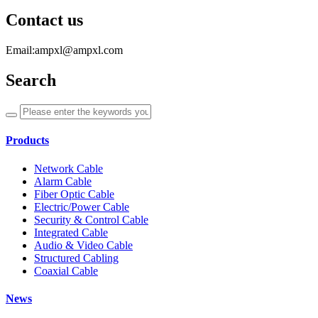
Contact us
Email:ampxl@ampxl.com
Search
Products
Network Cable
Alarm Cable
Fiber Optic Cable
Electric/Power Cable
Security & Control Cable
Integrated Cable
Audio & Video Cable
Structured Cabling
Coaxial Cable
News