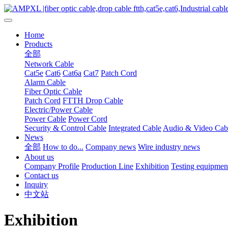
Home
Products
全部
Network Cable
Cat5e
Cat6
Cat6a
Cat7
Patch Cord
Alarm Cable
Fiber Optic Cable
Patch Cord
FTTH Drop Cable
Electric/Power Cable
Power Cable
Power Cord
Security & Control Cable
Integrated Cable
Audio & Video Cab
News
全部
How to do...
Company news
Wire industry news
About us
Company Profile
Production Line
Exhibition
Testing equipmen
Contact us
Inquiry
中文站
Exhibition