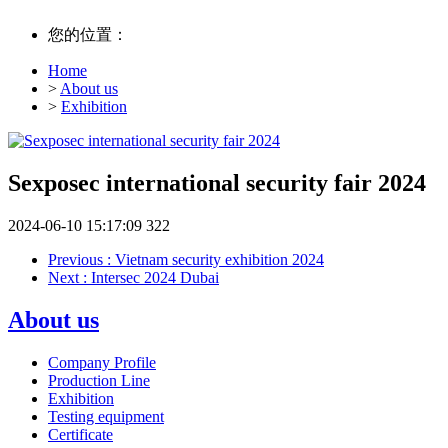
您的位置：
Home
>
About us
>
Exhibition
Sexposec international security fair 2024
2024-06-10 15:17:09
322
Previous
: Vietnam security exhibition 2024
Next
: Intersec 2024 Dubai
About us
Company Profile
Production Line
Exhibition
Testing equipment
Certificate