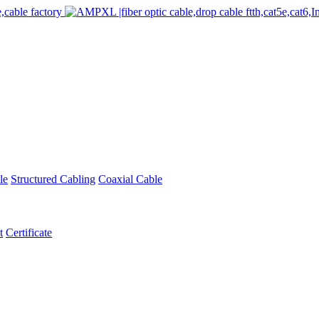
le
Structured Cabling
Coaxial Cable
t
Certificate