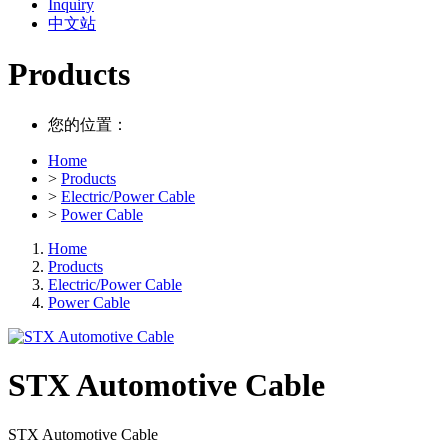
Inquiry
中文站
Products
您的位置：
Home
>
Products
>
Electric/Power Cable
>
Power Cable
Home
Products
Electric/Power Cable
Power Cable
STX Automotive Cable
STX Automotive Cable