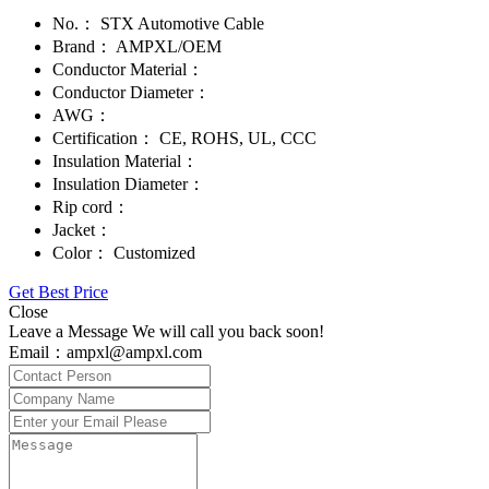
No.：
STX Automotive Cable
Brand：
AMPXL/OEM
Conductor Material：
Conductor Diameter：
AWG：
Certification：
CE, ROHS, UL, CCC
Insulation Material：
Insulation Diameter：
Rip cord：
Jacket：
Color：
Customized
Get Best Price
Close
Leave a Message We will call you back soon!
Email：ampxl@ampxl.com