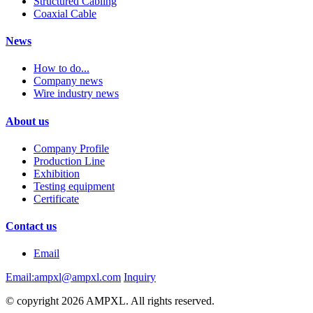
Structured Cabling
Coaxial Cable
News
How to do...
Company news
Wire industry news
About us
Company Profile
Production Line
Exhibition
Testing equipment
Certificate
Contact us
Email
Email:ampxl@ampxl.com
Inquiry
© copyright 2026 AMPXL. All rights reserved.