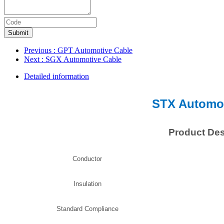
Submit
Previous
: GPT Automotive Cable
Next
: SGX Automotive Cable
Detailed information
STX Automot
Product Des
Conductor
Insulation
Standard Compliance