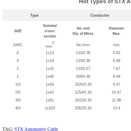
Hot Types of STX A
Type
Conductor
Nominal
No. and
Diameter
SIZE
cross-
Dia. of Wires
Max.
section
2
AWG
No./mm
mm
mm
6
1x13
133/0.36
4.83
4
1x19
133/0.46
6.09
2
1x32
133/0.57
7.67
1
1x40
259/0.46
8.49
1/0
1x50
1026/0.26
9.47
2/0
1x62
1254/0.26
10.47
3/0
1x81
1615/0.26
11.98
4/0
1x103
2052/0.26
13.4
TAG:
STX Automotive Cable