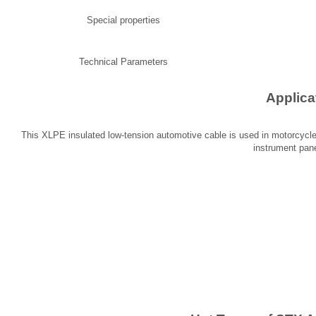
Special properties
Technical Parameters
Applica
This XLPE insulated low-tension automotive cable is used in motorcycles 
instrument pane