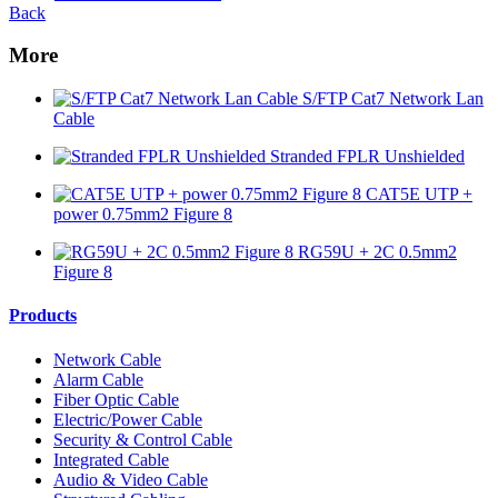
Back
More
S/FTP Cat7 Network Lan
Cable
Stranded FPLR Unshielded
CAT5E UTP +
power 0.75mm2 Figure 8
RG59U + 2C 0.5mm2
Figure 8
Products
Network Cable
Alarm Cable
Fiber Optic Cable
Electric/Power Cable
Security & Control Cable
Integrated Cable
Audio & Video Cable