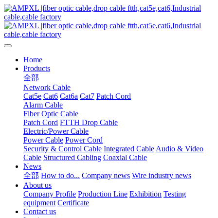
Home
Products
全部
Network Cable
Cat5e
Cat6
Cat6a
Cat7
Patch Cord
Alarm Cable
Fiber Optic Cable
Patch Cord
FTTH Drop Cable
Electric/Power Cable
Power Cable
Power Cord
Security & Control Cable
Integrated Cable
Audio & Video
Cable
Structured Cabling
Coaxial Cable
News
全部
How to do...
Company news
Wire industry news
About us
Company Profile
Production Line
Exhibition
Testing
equipment
Certificate
Contact us