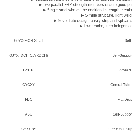
▶
Two parallel FRP strength members ensure good perf
▶
Single steel wire as the additional strength memb
▶
Simple structure, light weigh
▶
Novel ﬂute design. easily strip and splice, 
▶
Low smoke, zero halogen an
GJYX(F)CH-Small
Self
GJYXFDCH(GJYXDCH)
Self-Suppor
GYFJU
Aramid 
GYGXY
Central Tube
FDC
Flat Dro
ASU
Self-Suppo
GYXY-8S
Figure-8 Self-s