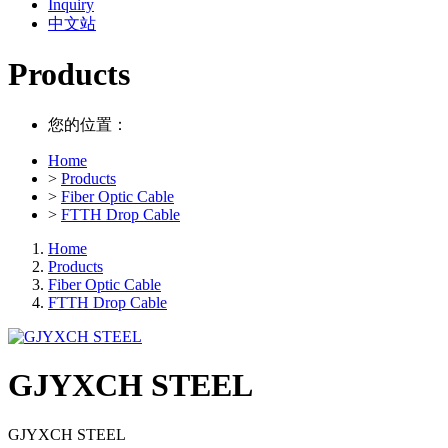
Inquiry
中文站
Products
您的位置：
Home
>
Products
>
Fiber Optic Cable
>
FTTH Drop Cable
Home
Products
Fiber Optic Cable
FTTH Drop Cable
GJYXCH STEEL
GJYXCH STEEL