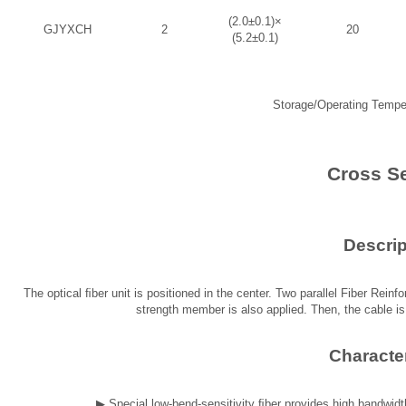
(2.0±0.1)×
GJYXCH
2
20
(5.2±0.1)
Storage/Operating Tempe
Cross S
Descrip
The optical ﬁber unit is positioned in the center. Two parallel Fiber Reinf
strength member is also applied. Then, the cable i
Character
▶
Special low-bend-sensitivity ﬁber provides high bandwid