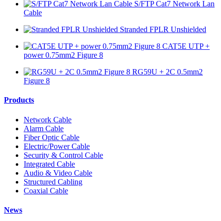
S/FTP Cat7 Network Lan
Cable
Stranded FPLR Unshielded
CAT5E UTP +
power 0.75mm2 Figure 8
RG59U + 2C 0.5mm2
Figure 8
Products
Network Cable
Alarm Cable
Fiber Optic Cable
Electric/Power Cable
Security & Control Cable
Integrated Cable
Audio & Video Cable
Structured Cabling
Coaxial Cable
News