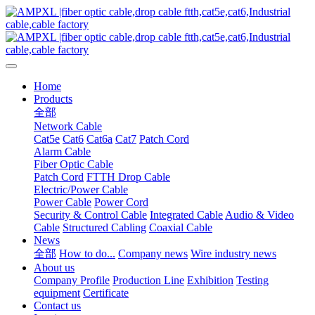
Home
Products
全部
Network Cable
Cat5e
Cat6
Cat6a
Cat7
Patch Cord
Alarm Cable
Fiber Optic Cable
Patch Cord
FTTH Drop Cable
Electric/Power Cable
Power Cable
Power Cord
Security & Control Cable
Integrated Cable
Audio & Video
Cable
Structured Cabling
Coaxial Cable
News
全部
How to do...
Company news
Wire industry news
About us
Company Profile
Production Line
Exhibition
Testing
equipment
Certificate
Contact us