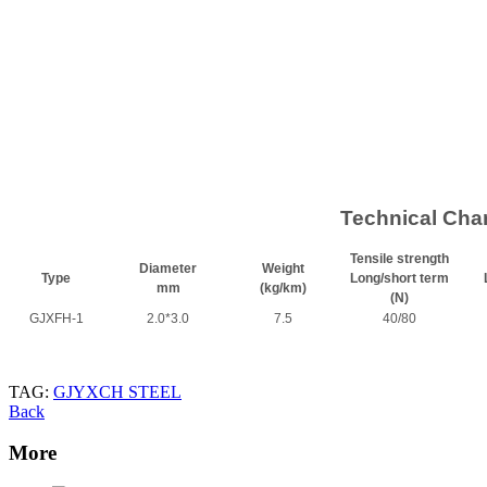
Technical Char
Tensile strength
Diameter
Weight
Type
Long/short term
mm
(kg/km)
(N)
GJXFH-1
2.0*3.0
7.5
40/80
TAG:
GJYXCH STEEL
Back
More