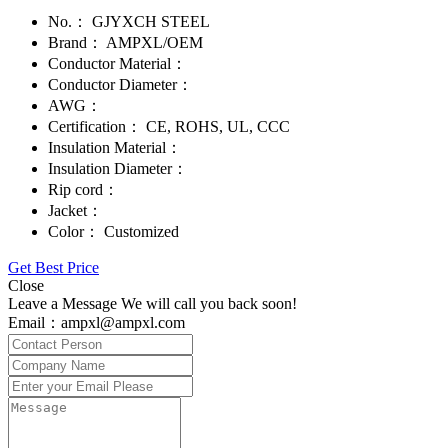
No.：
GJYXCH STEEL
Brand：
AMPXL/OEM
Conductor Material：
Conductor Diameter：
AWG：
Certification：
CE, ROHS, UL, CCC
Insulation Material：
Insulation Diameter：
Rip cord：
Jacket：
Color：
Customized
Get Best Price
Close
Leave a Message We will call you back soon!
Email：ampxl@ampxl.com