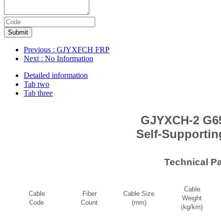
Submit
Previous
: GJYXFCH FRP
Next
: No Information
Detailed information
Tab two
Tab three
GJYXCH-2 G65
Self-Supportin
Technical P
Cable
Cable
Fiber
Cable Size
Weight
Code
Count
(mm)
(
kg/km)