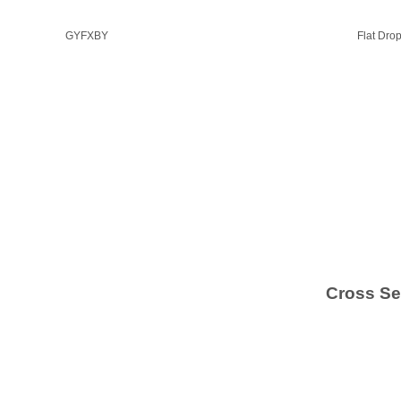
GYFXBY
Flat Dro
Cross Se