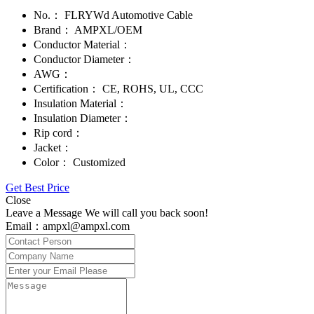
No.：
FLRYWd Automotive Cable
Brand：
AMPXL/OEM
Conductor Material：
Conductor Diameter：
AWG：
Certification：
CE, ROHS, UL, CCC
Insulation Material：
Insulation Diameter：
Rip cord：
Jacket：
Color：
Customized
Get Best Price
Close
Leave a Message We will call you back soon!
Email：ampxl@ampxl.com