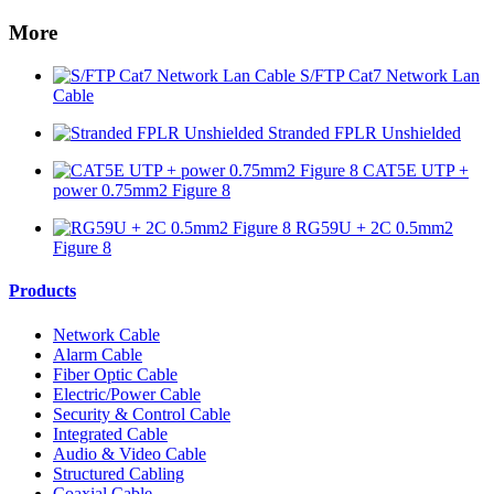
More
S/FTP Cat7 Network Lan
Cable
Stranded FPLR Unshielded
CAT5E UTP +
power 0.75mm2 Figure 8
RG59U + 2C 0.5mm2
Figure 8
Products
Network Cable
Alarm Cable
Fiber Optic Cable
Electric/Power Cable
Security & Control Cable
Integrated Cable
Audio & Video Cable
Structured Cabling
Coaxial Cable