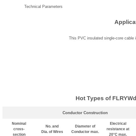
Technical Parameters
Applica
This PVC insulated single-core cable i
Hot Types of FLRYWd
Conductor Construction
Nominal
Electrical
No. and
Diameter of
cross-
resistance at
Dia. of Wires
Conductor max.
section
20°C max.