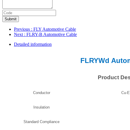
Submit
Previous
: FLY Automotive Cable
Next
: FLRY-B Automotive Cable
Detailed information
FLRYWd Autom
Product Des
Conductor
Cu-E
Insulation
Standard Compliance