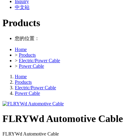
Inquiry
中文站
Products
您的位置：
Home
>
Products
>
Electric/Power Cable
>
Power Cable
Home
Products
Electric/Power Cable
Power Cable
FLRYWd Automotive Cable
FLRYWd Automotive Cable