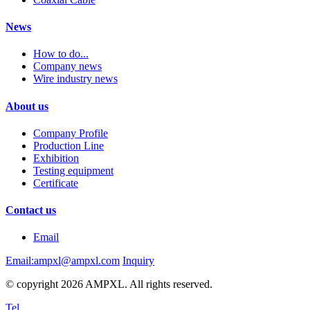
News
How to do...
Company news
Wire industry news
About us
Company Profile
Production Line
Exhibition
Testing equipment
Certificate
Contact us
Email
Email:ampxl@ampxl.com
Inquiry
© copyright 2026 AMPXL. All rights reserved.
Tel