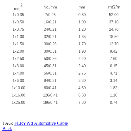
2
mΩ/m
No./mm
mm
mm
1x0.35
7/0.26
0.80
52.00
1x0.50
16/0.21
1.00
37.10
1x0.75
24/0.21
1.20
24.70
1x1.00
32/0.21
1.35
18.50
1x1.50
30/0.26
1.70
12.70
1x2.00
30/0.31
1.90
9.42
1x2.50
50/0.26
2.20
7.60
1x3.00
45/0.31
2.40
6.15
1x4.00
56/0.31
2.75
4.71
1x6.00
84/0.31
3.30
3.14
1x10.00
80/0.41
4.50
1.82
1x16.00
126/0.41
6.30
1.16
1x25.00
196/0.41
7.80
0.74
TAG:
FLRYWd Automotive Cable
Back