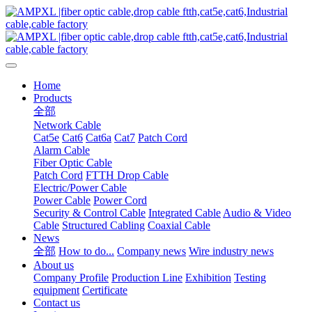
Home
Products
全部
Network Cable
Cat5e
Cat6
Cat6a
Cat7
Patch Cord
Alarm Cable
Fiber Optic Cable
Patch Cord
FTTH Drop Cable
Electric/Power Cable
Power Cable
Power Cord
Security & Control Cable
Integrated Cable
Audio & Video
Cable
Structured Cabling
Coaxial Cable
News
全部
How to do...
Company news
Wire industry news
About us
Company Profile
Production Line
Exhibition
Testing
equipment
Certificate
Contact us