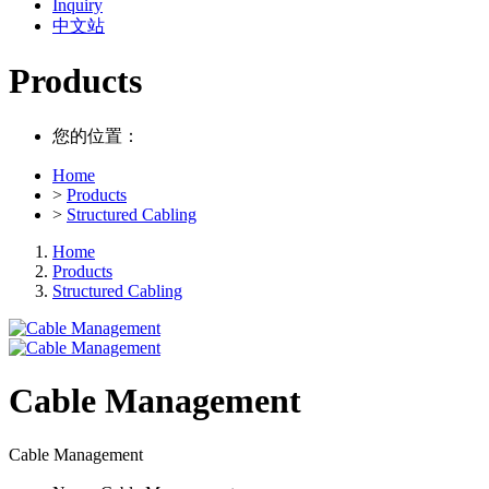
Inquiry
中文站
Products
您的位置：
Home
>
Products
>
Structured Cabling
Home
Products
Structured Cabling
Cable Management
Cable Management