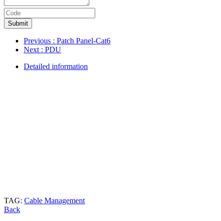
Submit
Previous
: Patch Panel-Cat6
Next
: PDU
Detailed information
TAG:
Cable Management
Back