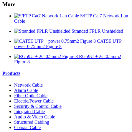
More
S/FTP Cat7 Network Lan
Cable
Stranded FPLR Unshielded
CAT5E UTP +
power 0.75mm2 Figure 8
RG59U + 2C 0.5mm2
Figure 8
Products
Network Cable
Alarm Cable
Fiber Optic Cable
Electric/Power Cable
Security & Control Cable
Integrated Cable
Audio & Video Cable
Structured Cabling
Coaxial Cable