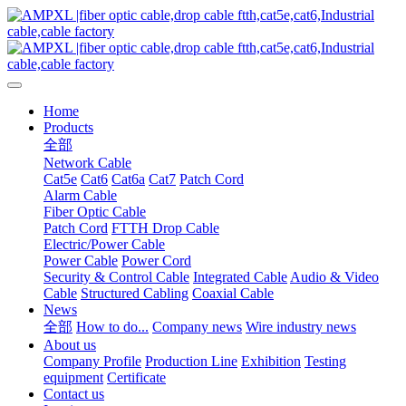
Home
Products
全部
Network Cable
Cat5e
Cat6
Cat6a
Cat7
Patch Cord
Alarm Cable
Fiber Optic Cable
Patch Cord
FTTH Drop Cable
Electric/Power Cable
Power Cable
Power Cord
Security & Control Cable
Integrated Cable
Audio & Video
Cable
Structured Cabling
Coaxial Cable
News
全部
How to do...
Company news
Wire industry news
About us
Company Profile
Production Line
Exhibition
Testing
equipment
Certificate
Contact us