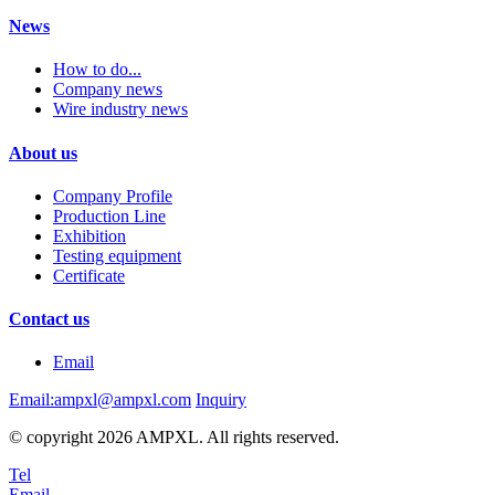
News
How to do...
Company news
Wire industry news
About us
Company Profile
Production Line
Exhibition
Testing equipment
Certificate
Contact us
Email
Email:ampxl@ampxl.com
Inquiry
© copyright 2026 AMPXL. All rights reserved.
Tel
Email