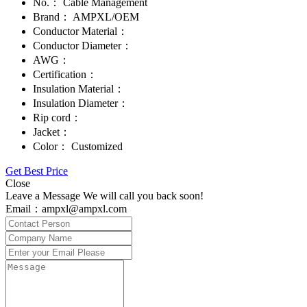
No.：
Cable Management
Brand：
AMPXL/OEM
Conductor Material：
Conductor Diameter：
AWG：
Certification：
Insulation Material：
Insulation Diameter：
Rip cord：
Jacket：
Color：
Customized
Get Best Price
Close
Leave a Message We will call you back soon!
Email：ampxl@ampxl.com