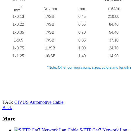
2
mΩ/m
No./mm
mm
mm
1x0.13
7/SB
0.45
210.00
1x0.22
7/SB
0.55
84.40
1x0.35
7/SB
0.70
54.40
1x0.5
7/SB
0.85
37.10
1x0.75
11/SB
1.00
24.70
1x1.25
16/SB
1.40
14.90
*Note: Other configurations, sizes, colors and length 
TAG:
CIVUS Automotive Cable
Back
More
S/FTP Cat7 Network Lan