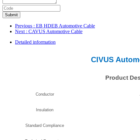
Submit
Previous
: EB HDEB Automotive Cable
Next
: CAVUS Automotive Cable
Detailed information
CIVUS Automo
Product Des
Conductor
Insulation
Standard Compliance