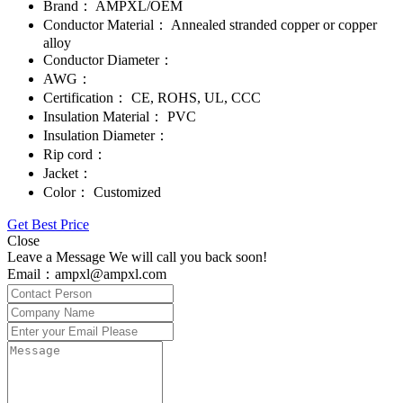
Brand：
AMPXL/OEM
Conductor Material：
Annealed stranded copper or copper
alloy
Conductor Diameter：
AWG：
Certification：
CE, ROHS, UL, CCC
Insulation Material：
PVC
Insulation Diameter：
Rip cord：
Jacket：
Color：
Customized
Get Best Price
Close
Leave a Message We will call you back soon!
Email：ampxl@ampxl.com