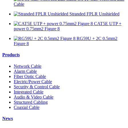
Cable
Stranded FPLR Unshielded
CAT5E UTP +
power 0.75mm2 Figure 8
RG59U + 2C 0.5mm2
Figure 8
Products
Network Cable
Alarm Cable
Fiber Optic Cable
Electric/Power Cable
Security & Control Cable
Integrated Cable
Audio & Video Cable
Structured Cabling
Coaxial Cable
News