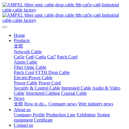
Home
Products
全部
Network Cable
Cat5e
Cat6
Cat6a
Cat7
Patch Cord
Alarm Cable
Fiber Optic Cable
Patch Cord
FTTH Drop Cable
Electric/Power Cable
Power Cable
Power Cord
Security & Control Cable
Integrated Cable
Audio & Video
Cable
Structured Cabling
Coaxial Cable
News
全部
How to do...
Company news
Wire industry news
About us
Company Profile
Production Line
Exhibition
Testing
equipment
Certificate
Contact us