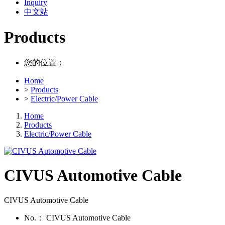
Inquiry
中文站
Products
您的位置：
Home
>
Products
>
Electric/Power Cable
Home
Products
Electric/Power Cable
CIVUS Automotive Cable
CIVUS Automotive Cable
No.：
CIVUS Automotive Cable