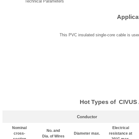
Technical Parameters
Applica
This PVC insulated single-core cable is used
Hot Types of CIVUS 
Conductor
Nominal
Electrical
No. and
cross-
Diameter max.
resistance at
Dia. of Wires
section
20°C max.