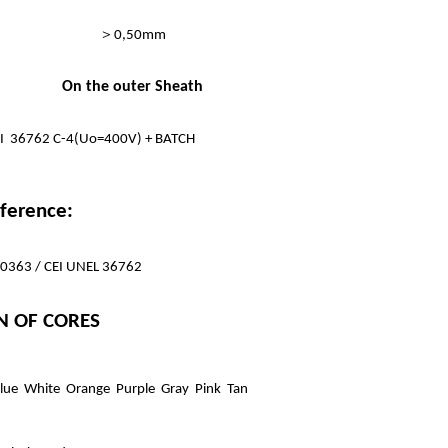
＞
0,50mm
On the outer Sheath
CEI 36762 C-4(Uo=400V) + BATCH
ference:
 50363 / CEI UNEL 36762
N OF CORES
lue White Orange Purple Gray Pink Tan