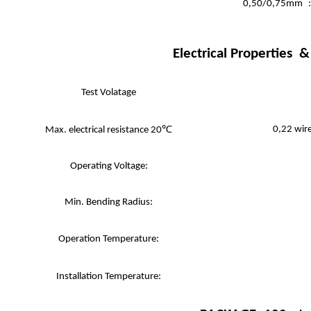
0,50/0,75mm
Electrical Properties
Test Volatage
0,22 wir
Max. electrical resistance 20℃
Operating Voltage:
Min. Bending Radius:
Operation Temperature:
Installation Temperature: