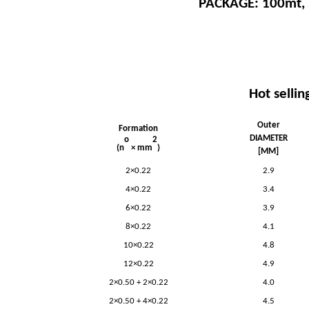
PACKAGE: 100mt,
Hot sellin
Outer
Formation
DIAMETER
o
2
(n
× mm
)
[MM]
2×0.22
2.9
4×0.22
3.4
6×0.22
3.9
8×0.22
4.1
10×0.22
4.8
12×0.22
4.9
2×0.50 + 2×0.22
4.0
2×0.50 + 4×0.22
4.5