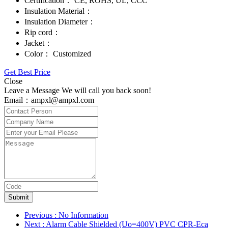
Certification：
CE, ROHS, UL, CCC
Insulation Material：
Insulation Diameter：
Rip cord：
Jacket：
Color：
Customized
Get Best Price
Close
Leave a Message We will call you back soon!
Email：ampxl@ampxl.com
Submit
Previous
: No Information
Next
: Alarm Cable Shielded (Uo=400V) PVC CPR-Eca