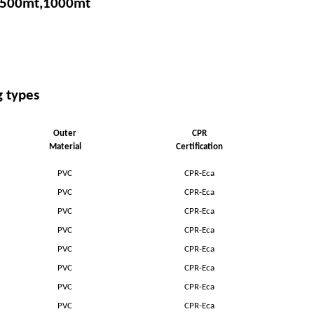
 500mt,1000mt
g types
Outer
CPR
Material
Certification
PVC
CPR-Eca
PVC
CPR-Eca
PVC
CPR-Eca
PVC
CPR-Eca
PVC
CPR-Eca
PVC
CPR-Eca
PVC
CPR-Eca
PVC
CPR-Eca