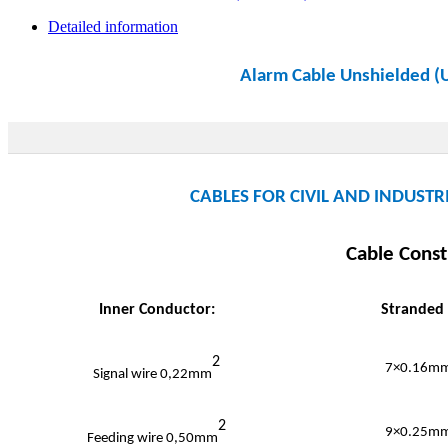
Detailed information
Alarm Cable Unshielded 
CABLES FOR CIVIL AND INDUSTRI
Cable Const
Inner Conductor:
Stranded
2
7×0.16mm
Signal wire 0,22mm
2
9×0.25mm
Feeding wire 0,50mm