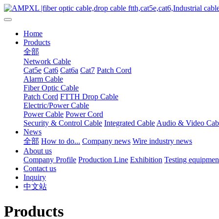
Home
Products
全部
Network Cable
Cat5e
Cat6
Cat6a
Cat7
Patch Cord
Alarm Cable
Fiber Optic Cable
Patch Cord
FTTH Drop Cable
Electric/Power Cable
Power Cable
Power Cord
Security & Control Cable
Integrated Cable
Audio & Video Cab
News
全部
How to do...
Company news
Wire industry news
About us
Company Profile
Production Line
Exhibition
Testing equipmen
Contact us
Inquiry
中文站
Products