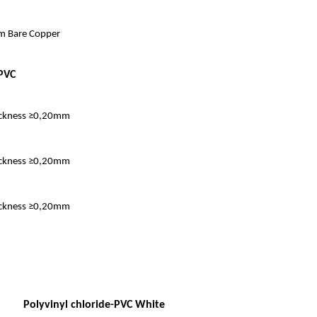
 Bare Copper
PVC
ckness ≥0,20mm
ckness ≥0,20mm
ckness ≥0,20mm
Polyvinyl chloride-PVC White