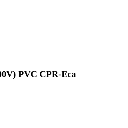
400V) PVC CPR-Eca