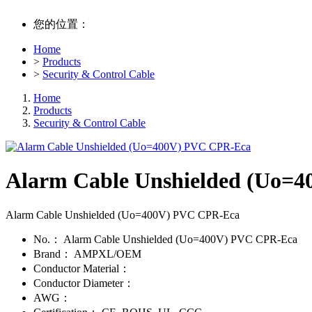
您的位置：
Home
>
Products
>
Security & Control Cable
Home
Products
Security & Control Cable
Alarm Cable Unshielded (Uo=
Alarm Cable Unshielded (Uo=400V) PVC CPR-Eca
No.：
Alarm Cable Unshielded (Uo=400V) PVC CPR-Eca
Brand：
AMPXL/OEM
Conductor Material：
Conductor Diameter：
AWG：