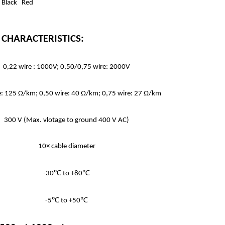
: Black Red
 & CHARACTERISTICS:
0,22 wire : 1000V; 0,50/0,75 wire: 2000V
e: 125 Ω/km; 0,50 wire: 40 Ω/km; 0,75 wire: 27 Ω/km
300 V (Max. vlotage to ground 400 V AC)
10× cable diameter
-30℃ to +80℃
-5℃ to +50℃