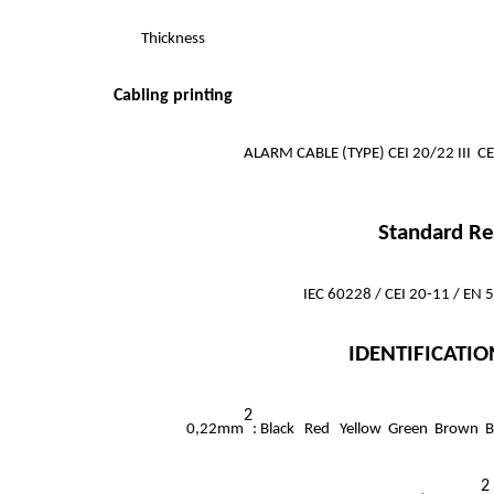
Thickness
Cabling printing
ALARM CABLE (TYPE) CEI 20/22 III 
Standard Re
IEC 60228 / CEI 20-11 / EN
IDENTIFICATIO
2
0,22mm
: Black Red Yellow Green Brown B
2