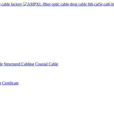
le
Structured Cabling
Coaxial Cable
t
Certificate