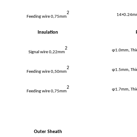
2
14×0.24mm
Feeding wire 0,75mm
Insulation
2
φ1.0mm, Thi
Signal wire 0,22mm
2
φ1.5mm, Thi
Feeding wire 0,50mm
2
φ1.7mm, Thi
Feeding wire 0,75mm
Outer Sheath