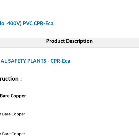
(Uo=400V) PVC CPR-Eca
Product Description
AL SAFETY PLANTS - CPR-Eca
ruction :
 Bare Copper
 Bare Copper
 Bare Copper