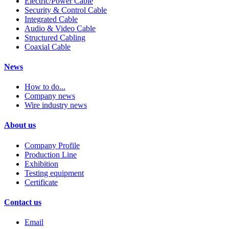
Electric/Power Cable
Security & Control Cable
Integrated Cable
Audio & Video Cable
Structured Cabling
Coaxial Cable
News
How to do...
Company news
Wire industry news
About us
Company Profile
Production Line
Exhibition
Testing equipment
Certificate
Contact us
Email