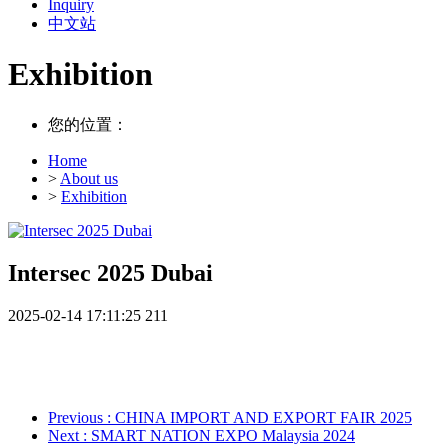
Inquiry
中文站
Exhibition
您的位置：
Home
>
About us
>
Exhibition
Intersec 2025 Dubai
2025-02-14 17:11:25
211
Previous
: CHINA IMPORT AND EXPORT FAIR 2025
Next
: SMART NATION EXPO Malaysia 2024