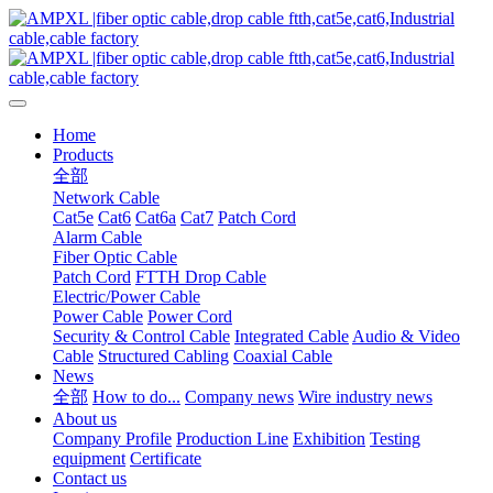
Home
Products
全部
Network Cable
Cat5e
Cat6
Cat6a
Cat7
Patch Cord
Alarm Cable
Fiber Optic Cable
Patch Cord
FTTH Drop Cable
Electric/Power Cable
Power Cable
Power Cord
Security & Control Cable
Integrated Cable
Audio & Video
Cable
Structured Cabling
Coaxial Cable
News
全部
How to do...
Company news
Wire industry news
About us
Company Profile
Production Line
Exhibition
Testing
equipment
Certificate
Contact us