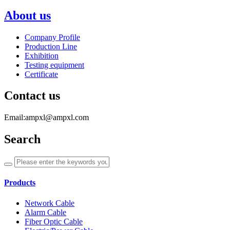
About us
Company Profile
Production Line
Exhibition
Testing equipment
Certificate
Contact us
Email:ampxl@ampxl.com
Search
Products
Network Cable
Alarm Cable
Fiber Optic Cable