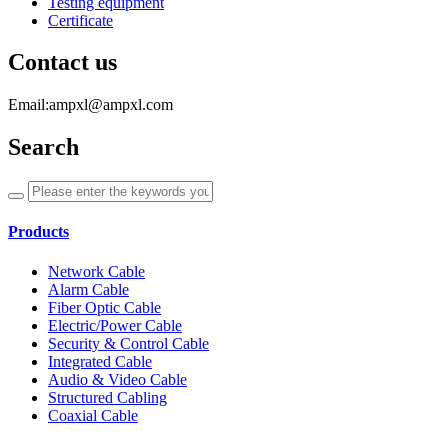
Testing equipment
Certificate
Contact us
Email:ampxl@ampxl.com
Search
Products
Network Cable
Alarm Cable
Fiber Optic Cable
Electric/Power Cable
Security & Control Cable
Integrated Cable
Audio & Video Cable
Structured Cabling
Coaxial Cable