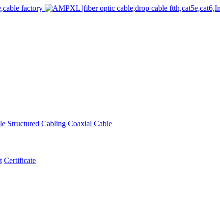
le
Structured Cabling
Coaxial Cable
t
Certificate