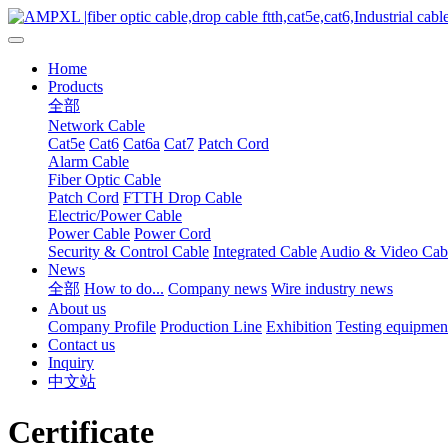
Home
Products
全部
Network Cable
Cat5e
Cat6
Cat6a
Cat7
Patch Cord
Alarm Cable
Fiber Optic Cable
Patch Cord
FTTH Drop Cable
Electric/Power Cable
Power Cable
Power Cord
Security & Control Cable
Integrated Cable
Audio & Video Cab
News
全部
How to do...
Company news
Wire industry news
About us
Company Profile
Production Line
Exhibition
Testing equipmen
Contact us
Inquiry
中文站
Certificate