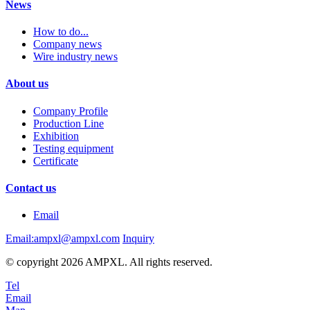
News
How to do...
Company news
Wire industry news
About us
Company Profile
Production Line
Exhibition
Testing equipment
Certificate
Contact us
Email
Email:ampxl@ampxl.com
Inquiry
© copyright 2026 AMPXL. All rights reserved.
Tel
Email