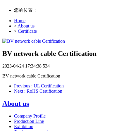
您的位置：
Home
>
About us
>
Certificate
BV network cable Certification
2023-04-24 17:34:38
534
BV network cable Certification
Previous
: UL Certification
Next
: RoHS Certification
About us
Company Profile
Production Line
Exhibition