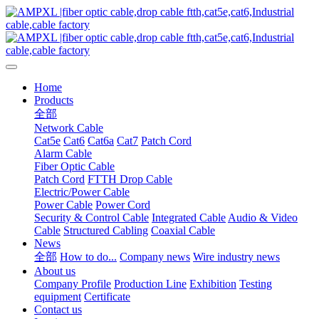
Home
Products
全部
Network Cable
Cat5e
Cat6
Cat6a
Cat7
Patch Cord
Alarm Cable
Fiber Optic Cable
Patch Cord
FTTH Drop Cable
Electric/Power Cable
Power Cable
Power Cord
Security & Control Cable
Integrated Cable
Audio & Video
Cable
Structured Cabling
Coaxial Cable
News
全部
How to do...
Company news
Wire industry news
About us
Company Profile
Production Line
Exhibition
Testing
equipment
Certificate
Contact us