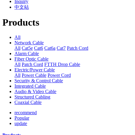
Inquiry
中文站
Products
All
Network Cable
All
Cat5e
Cat6
Cat6a
Cat7
Patch Cord
Alarm Cable
Fiber Optic Cable
All
Patch Cord
FTTH Drop Cable
Electric/Power Cable
All
Power Cable
Power Cord
Security & Control Cable
Integrated Cable
Audio & Video Cable
Structured Cabling
Coaxial Cable
recommend
Popular
update