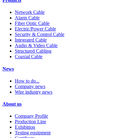
Products
Network Cable
Alarm Cable
Fiber Optic Cable
Electric/Power Cable
Security & Control Cable
Integrated Cable
Audio & Video Cable
Structured Cabling
Coaxial Cable
News
How to do...
Company news
Wire industry news
About us
Company Profile
Production Line
Exhibition
Testing equipment