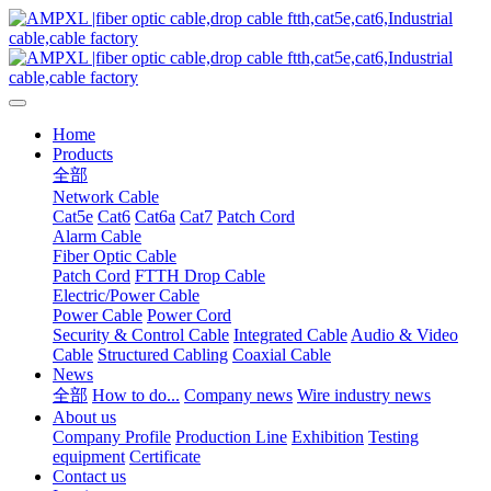
Home
Products
全部
Network Cable
Cat5e
Cat6
Cat6a
Cat7
Patch Cord
Alarm Cable
Fiber Optic Cable
Patch Cord
FTTH Drop Cable
Electric/Power Cable
Power Cable
Power Cord
Security & Control Cable
Integrated Cable
Audio & Video
Cable
Structured Cabling
Coaxial Cable
News
全部
How to do...
Company news
Wire industry news
About us
Company Profile
Production Line
Exhibition
Testing
equipment
Certificate
Contact us