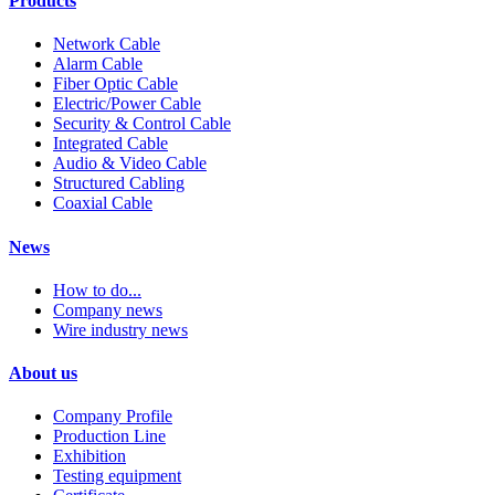
Products
Network Cable
Alarm Cable
Fiber Optic Cable
Electric/Power Cable
Security & Control Cable
Integrated Cable
Audio & Video Cable
Structured Cabling
Coaxial Cable
News
How to do...
Company news
Wire industry news
About us
Company Profile
Production Line
Exhibition
Testing equipment