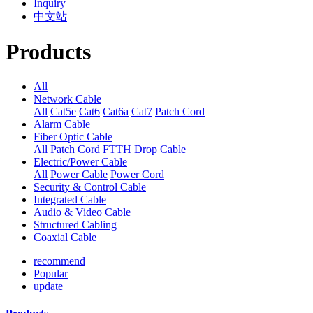
Inquiry
中文站
Products
All
Network Cable
All
Cat5e
Cat6
Cat6a
Cat7
Patch Cord
Alarm Cable
Fiber Optic Cable
All
Patch Cord
FTTH Drop Cable
Electric/Power Cable
All
Power Cable
Power Cord
Security & Control Cable
Integrated Cable
Audio & Video Cable
Structured Cabling
Coaxial Cable
recommend
Popular
update