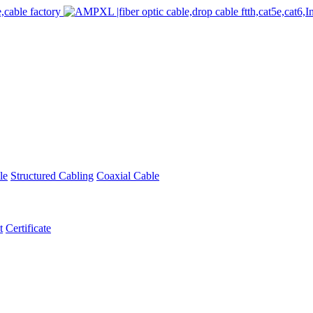
le
Structured Cabling
Coaxial Cable
t
Certificate