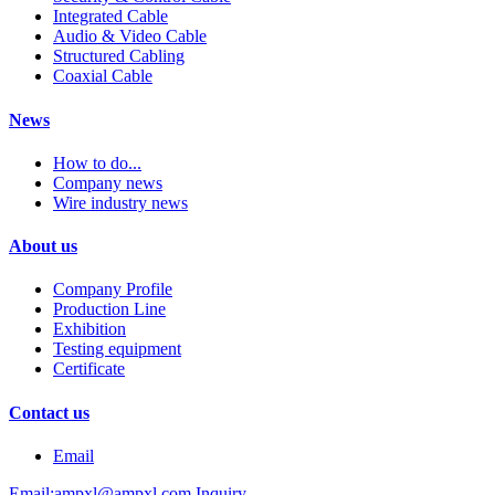
Integrated Cable
Audio & Video Cable
Structured Cabling
Coaxial Cable
News
How to do...
Company news
Wire industry news
About us
Company Profile
Production Line
Exhibition
Testing equipment
Certificate
Contact us
Email
Email:ampxl@ampxl.com
Inquiry