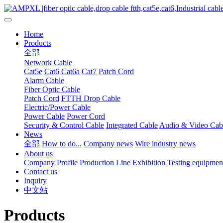
Home
Products
全部
Network Cable
Cat5e
Cat6
Cat6a
Cat7
Patch Cord
Alarm Cable
Fiber Optic Cable
Patch Cord
FTTH Drop Cable
Electric/Power Cable
Power Cable
Power Cord
Security & Control Cable
Integrated Cable
Audio & Video Cab
News
全部
How to do...
Company news
Wire industry news
About us
Company Profile
Production Line
Exhibition
Testing equipmen
Contact us
Inquiry
中文站
Products