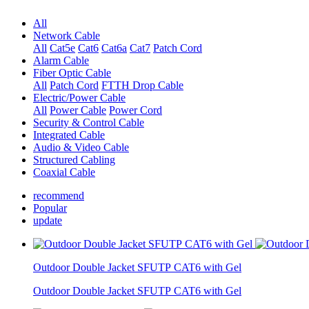
All
Network Cable
All
Cat5e
Cat6
Cat6a
Cat7
Patch Cord
Alarm Cable
Fiber Optic Cable
All
Patch Cord
FTTH Drop Cable
Electric/Power Cable
All
Power Cable
Power Cord
Security & Control Cable
Integrated Cable
Audio & Video Cable
Structured Cabling
Coaxial Cable
recommend
Popular
update
Outdoor Double Jacket SFUTP CAT6 with Gel
Outdoor Double Jacket SFUTP CAT6 with Gel