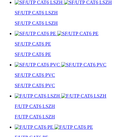
SF/UTP CAT6 LSZH
SF/UTP CAT6 LSZH
SF/UTP CAT6 PE
SF/UTP CAT6 PE
SF/UTP CAT6 PVC
SF/UTP CAT6 PVC
F/UTP CAT6 LSZH
F/UTP CAT6 LSZH