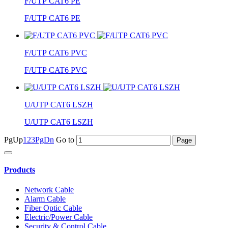
F/UTP CAT6 PE
F/UTP CAT6 PE
F/UTP CAT6 PVC
F/UTP CAT6 PVC
U/UTP CAT6 LSZH
U/UTP CAT6 LSZH
PgUp
1
2
3
PgDn
Go to
Products
Network Cable
Alarm Cable
Fiber Optic Cable
Electric/Power Cable
Security & Control Cable