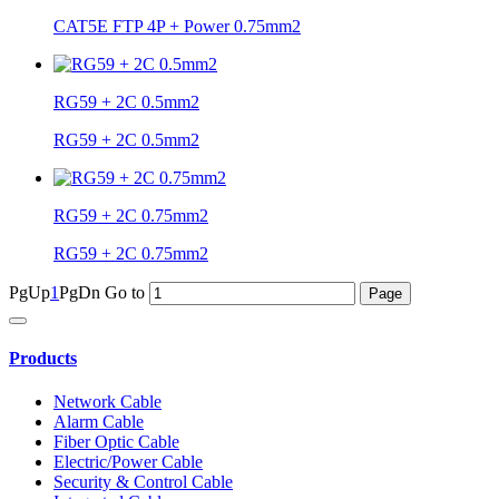
CAT5E FTP 4P + Power 0.75mm2
RG59 + 2C 0.5mm2
RG59 + 2C 0.5mm2
RG59 + 2C 0.75mm2
RG59 + 2C 0.75mm2
PgUp
1
PgDn
Go to
Products
Network Cable
Alarm Cable
Fiber Optic Cable
Electric/Power Cable
Security & Control Cable