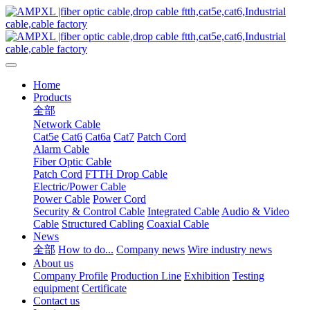
Home
Products
全部
Network Cable
Cat5e
Cat6
Cat6a
Cat7
Patch Cord
Alarm Cable
Fiber Optic Cable
Patch Cord
FTTH Drop Cable
Electric/Power Cable
Power Cable
Power Cord
Security & Control Cable
Integrated Cable
Audio & Video
Cable
Structured Cabling
Coaxial Cable
News
全部
How to do...
Company news
Wire industry news
About us
Company Profile
Production Line
Exhibition
Testing
equipment
Certificate
Contact us