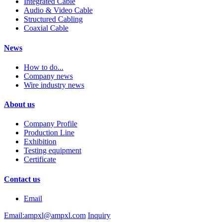
Integrated Cable
Audio & Video Cable
Structured Cabling
Coaxial Cable
News
How to do...
Company news
Wire industry news
About us
Company Profile
Production Line
Exhibition
Testing equipment
Certificate
Contact us
Email
Email:ampxl@ampxl.com
Inquiry