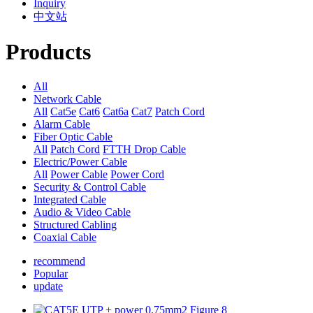
Inquiry
中文站
Products
All
Network Cable
All
Cat5e
Cat6
Cat6a
Cat7
Patch Cord
Alarm Cable
Fiber Optic Cable
All
Patch Cord
FTTH Drop Cable
Electric/Power Cable
All
Power Cable
Power Cord
Security & Control Cable
Integrated Cable
Audio & Video Cable
Structured Cabling
Coaxial Cable
recommend
Popular
update