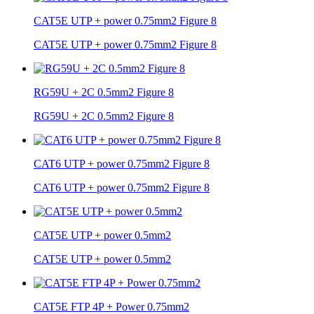
CAT5E UTP + power 0.75mm2 Figure 8
CAT5E UTP + power 0.75mm2 Figure 8
RG59U + 2C 0.5mm2 Figure 8
RG59U + 2C 0.5mm2 Figure 8
CAT6 UTP + power 0.75mm2 Figure 8
CAT6 UTP + power 0.75mm2 Figure 8
CAT5E UTP + power 0.5mm2
CAT5E UTP + power 0.5mm2
CAT5E FTP 4P + Power 0.75mm2