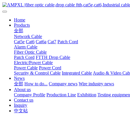
Home
Products
全部
Network Cable
Cat5e
Cat6
Cat6a
Cat7
Patch Cord
Alarm Cable
Fiber Optic Cable
Patch Cord
FTTH Drop Cable
Electric/Power Cable
Power Cable
Power Cord
Security & Control Cable
Integrated Cable
Audio & Video Cab
News
全部
How to do...
Company news
Wire industry news
About us
Company Profile
Production Line
Exhibition
Testing equipmen
Contact us
Inquiry
中文站