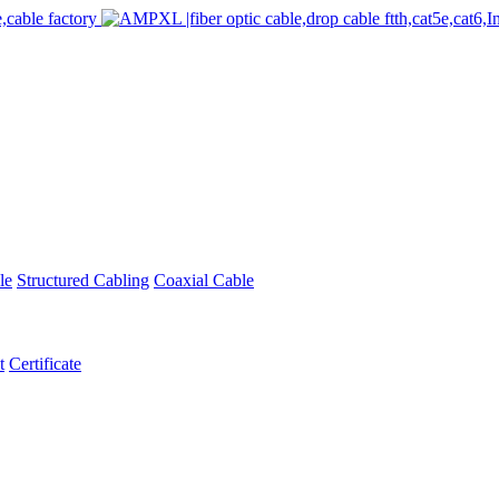
le
Structured Cabling
Coaxial Cable
t
Certificate