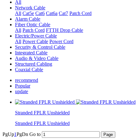
All
Network Cable
All
Cat5e
Cat6
Cat6a
Cat7
Patch Cord
Alarm Cable
Fiber Optic Cable
All
Patch Cord
FTTH Drop Cable
Electric/Power Cable
All
Power Cable
Power Cord
Security & Control Cable
Integrated Cable
Audio & Video Cable
Structured Cabling
Coaxial Cable
recommend
Popular
update
Stranded FPLR Unshielded
Stranded FPLR Unshielded
PgUp
1
PgDn
Go to