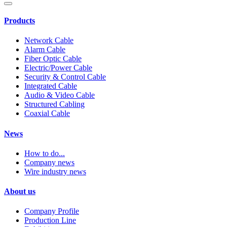
Products
Network Cable
Alarm Cable
Fiber Optic Cable
Electric/Power Cable
Security & Control Cable
Integrated Cable
Audio & Video Cable
Structured Cabling
Coaxial Cable
News
How to do...
Company news
Wire industry news
About us
Company Profile
Production Line