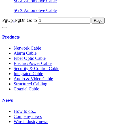
SGX Automotive Cable
SGX Automotive Cable
PgUp
1
PgDn
Go to
Products
Network Cable
Alarm Cable
Fiber Optic Cable
Electric/Power Cable
Security & Control Cable
Integrated Cable
Audio & Video Cable
Structured Cabling
Coaxial Cable
News
How to do...
Company news
Wire industry news