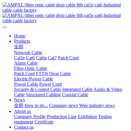
Home
Products
全部
Network Cable
Cat5e
Cat6
Cat6a
Cat7
Patch Cord
Alarm Cable
Fiber Optic Cable
Patch Cord
FTTH Drop Cable
Electric/Power Cable
Power Cable
Power Cord
Security & Control Cable
Integrated Cable
Audio & Video
Cable
Structured Cabling
Coaxial Cable
News
全部
How to do...
Company news
Wire industry news
About us
Company Profile
Production Line
Exhibition
Testing
equipment
Certificate
Contact us