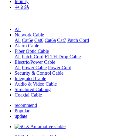
Inquiry
中文站
All
Network Cable
All
Cat5e
Cat6
Cat6a
Cat7
Patch Cord
Alarm Cable
Fiber Optic Cable
All
Patch Cord
FTTH Drop Cable
Electric/Power Cable
All
Power Cable
Power Cord
Security & Control Cable
Integrated Cable
Audio & Video Cable
Structured Cabling
Coaxial Cable
recommend
Popular
update