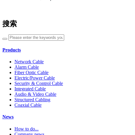
搜索
Products
Network Cable
Alarm Cable
Fiber Optic Cable
Electric/Power Cable
Security & Control Cable
Integrated Cable
Audio & Video Cable
Structured Cabling
Coaxial Cable
News
How to do...
Company news