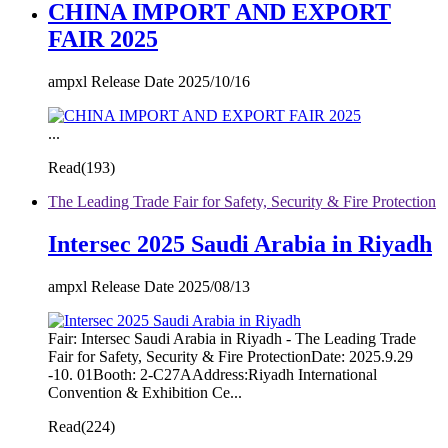
CHINA IMPORT AND EXPORT
FAIR 2025
ampxl Release Date 2025/10/16
...
Read(
193)
The Leading Trade Fair for Safety, Security & Fire Protection
Intersec 2025 Saudi Arabia in Riyadh
ampxl Release Date 2025/08/13
Fair: Intersec Saudi Arabia in Riyadh - The Leading Trade
Fair for Safety, Security & Fire ProtectionDate: 2025.9.29
-10. 01Booth: 2-C27AAddress:Riyadh International
Convention & Exhibition Ce...
Read(
224)