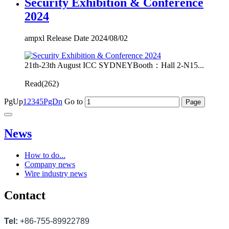
Security Exhibition & Conference
2024
ampxl Release Date 2024/08/02
21th-23th August ICC SYDNEYBooth：Hall 2-N15...
Read(
262)
PgUp
1
2
3
4
5
PgDn
Go to
News
How to do...
Company news
Wire industry news
Contact
Tel:
+86-755-89922789