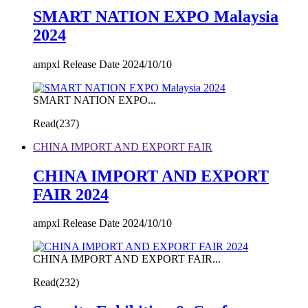
SMART NATION EXPO Malaysia
2024
ampxl Release Date 2024/10/10
SMART NATION EXPO...
Read(
237)
CHINA IMPORT AND EXPORT FAIR
CHINA IMPORT AND EXPORT
FAIR 2024
ampxl Release Date 2024/10/10
CHINA IMPORT AND EXPORT FAIR...
Read(
232)