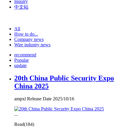
Inquiry
中文站
All
How to do...
Company news
Wire industry news
recommend
Popular
update
20th China Public Security Expo
China 2025
ampxl Release Date 2025/10/16
...
Read(
184)