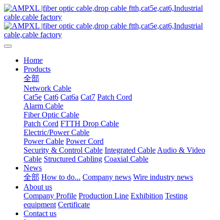
Home
Products
全部
Network Cable
Cat5e
Cat6
Cat6a
Cat7
Patch Cord
Alarm Cable
Fiber Optic Cable
Patch Cord
FTTH Drop Cable
Electric/Power Cable
Power Cable
Power Cord
Security & Control Cable
Integrated Cable
Audio & Video
Cable
Structured Cabling
Coaxial Cable
News
全部
How to do...
Company news
Wire industry news
About us
Company Profile
Production Line
Exhibition
Testing
equipment
Certificate
Contact us