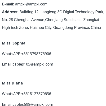
E-mail:
ampxl@ampxl.com
Address:
Building 12, Langfeng 3C Digital Technology Park,
No. 28 Chenghai Avenue,Chenjiang Subdistrict, Zhongkai
High-tech Zone, Huizhou City, Guangdong Province, China
Miss. Sophia
WhatsAPP:+8613798376906
Email:cables105@ampxl.com
Miss.Diana
WhatsAPP:+8618123870636
Email:cables598@ampxl.com