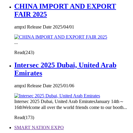
CHINA IMPORT AND EXPORT
FAIR 2025
ampxl Release Date 2025/04/01
...
Read(
243)
Intersec 2025 Dubai, United Arab
Emirates
ampxl Release Date 2025/01/06
Intersec 2025 Dubai, United Arab EmiratesJanuary 14th～
16thWelcome all over the world friends come to our booth...
Read(
173)
SMART NATION EXPO